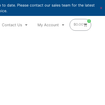
o date. Please contact our sales team for the latest
✕
oice.
0
Contact Us
My Account
$
0.00