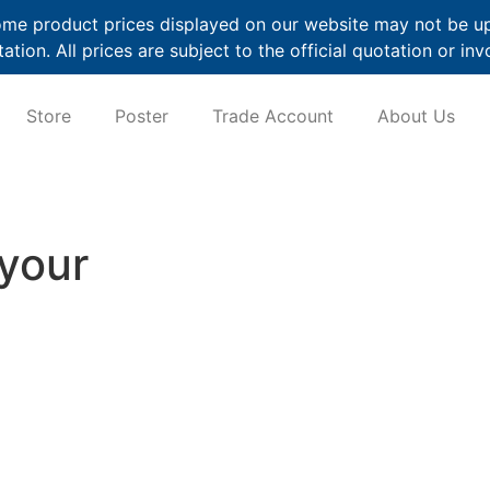
me product prices displayed on our website may not be up t
ation. All prices are subject to the official quotation or inv
Store
Poster
Trade Account
About Us
 your