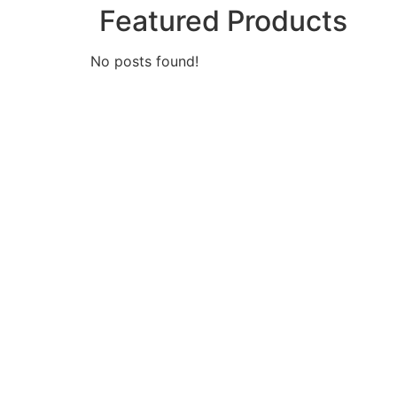
Featured Products
No posts found!
Looking fo