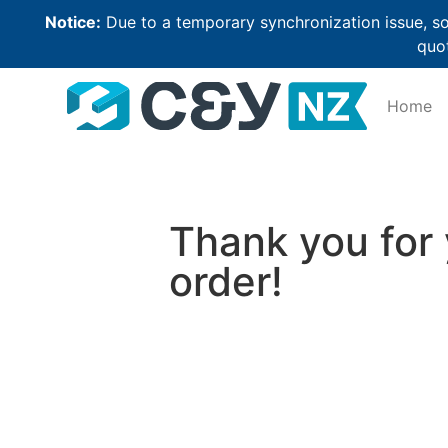
Notice:
Due to a temporary synchronization issue, so
quot
Home
Thank you for
order!