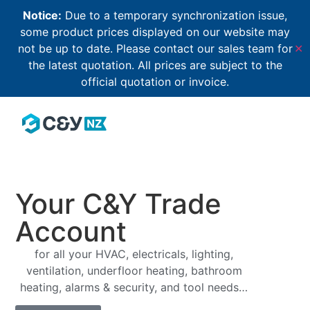
Notice:
Due to a temporary synchronization issue,
some product prices displayed on our website may
not be up to date. Please contact our sales team for
✕
the latest quotation. All prices are subject to the
official quotation or invoice.
Your C&Y Trade
Account
for all your HVAC, electricals, lighting,
ventilation, underfloor heating, bathroom
heating, alarms & security, and tool needs…