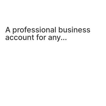
A professional business
account for any...