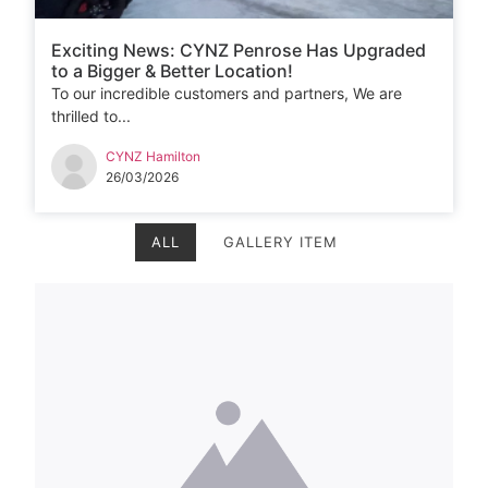
Exciting News: CYNZ Penrose Has Upgraded
to a Bigger & Better Location!
To our incredible customers and partners, We are
thrilled to...
CYNZ Hamilton
26/03/2026
ALL
GALLERY ITEM