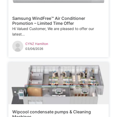
Samsung WindFree™ Air Conditioner
Promotion – Limited Time Offer
Hi Valued Customer, We are pleased to offer our
latest...
CYNZ Hamilton
03/06/2026
Wipcool condensate pumps & Cleaning
Machines