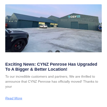
Exciting News: CYNZ Penrose Has Upgraded
To A Bigger & Better Location!
To our incredible customers and partners, We are thrilled to
announce that CYNZ Penrose has officially moved! Thanks to
your
Read More