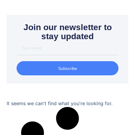
Join our newsletter to
stay updated
Subscribe
It seems we can't find what you're looking for.