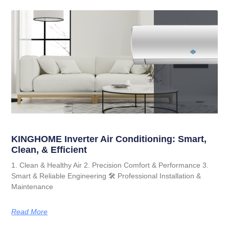
KINGHOME Inverter Air Conditioning: Smart,
Clean, & Efficient
1. Clean & Healthy Air 2. Precision Comfort & Performance 3.
Smart & Reliable Engineering 🛠️ Professional Installation &
Maintenance
Read More