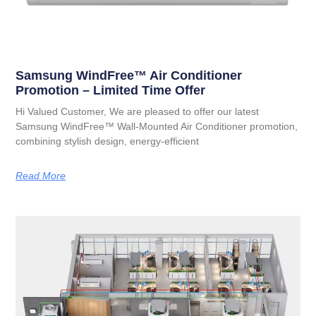
Samsung WindFree™ Air Conditioner
Promotion – Limited Time Offer
Hi Valued Customer, We are pleased to offer our latest
Samsung WindFree™ Wall-Mounted Air Conditioner promotion,
combining stylish design, energy-efficient
Read More