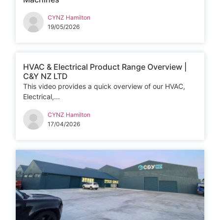
CYNZ Hamilton
19/05/2026
HVAC & Electrical Product Range Overview |
C&Y NZ LTD
This video provides a quick overview of our HVAC,
Electrical,...
CYNZ Hamilton
17/04/2026