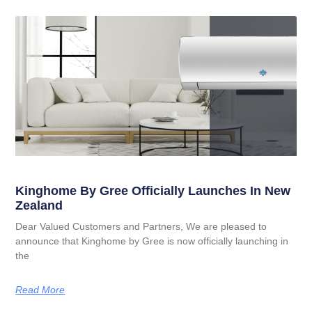
Kinghome By Gree Officially Launches In New
Zealand
Dear Valued Customers and Partners, We are pleased to
announce that Kinghome by Gree is now officially launching in
the
Read More