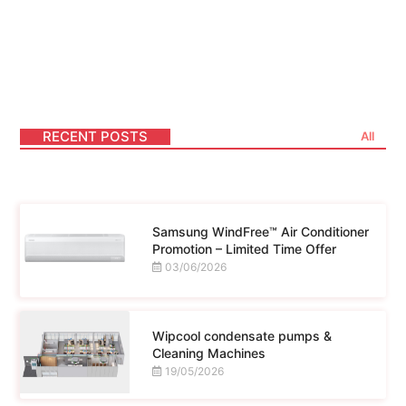
Lorem ipsum dolor sit amet consectetur
adipiscing elit dolor
RECENT POSTS
All
Samsung WindFree™ Air Conditioner
Promotion – Limited Time Offer
03/06/2026
Wipcool condensate pumps &
Cleaning Machines
19/05/2026