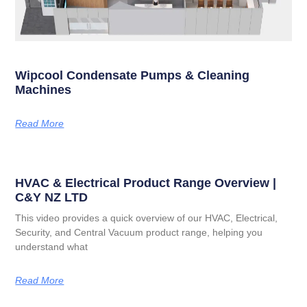
Wipcool Condensate Pumps & Cleaning
Machines
Read More
HVAC & Electrical Product Range Overview |
C&Y NZ LTD
This video provides a quick overview of our HVAC, Electrical,
Security, and Central Vacuum product range, helping you
understand what
Read More