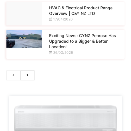
HVAC & Electrical Product Range
Overview | C&Y NZ LTD
17/04/2026
Exciting News: CYNZ Penrose Has
Upgraded to a Bigger & Better
Location!
26/03/2026