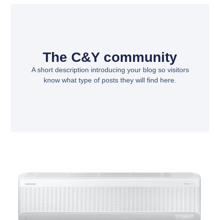
The C&Y community
A short description introducing your blog so visitors
know what type of posts they will find here.