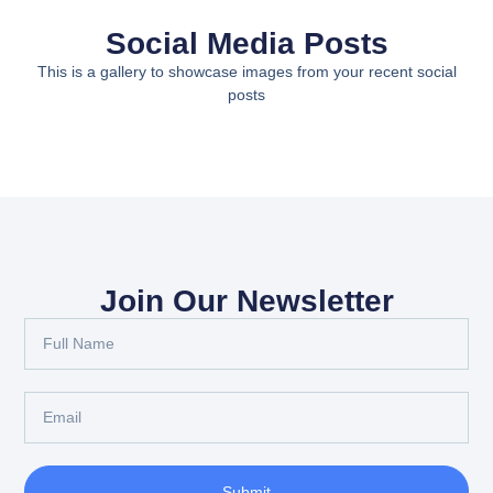
Social Media Posts
This is a gallery to showcase images from your recent social
posts
Join Our Newsletter
Submit