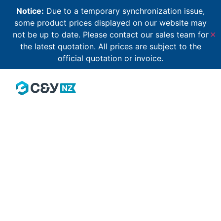
Notice:
Due to a temporary synchronization issue,
some product prices displayed on our website may
not be up to date. Please contact our sales team for
✕
the latest quotation. All prices are subject to the
official quotation or invoice.
Our community