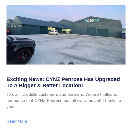
Exciting News: CYNZ Penrose Has Upgraded
To A Bigger & Better Location!
To our incredible customers and partners, We are thrilled to
announce that CYNZ Penrose has officially moved! Thanks to
your
Read More