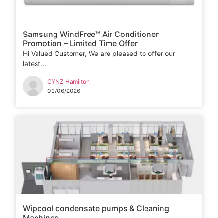
Samsung WindFree™ Air Conditioner
Promotion – Limited Time Offer
Hi Valued Customer, We are pleased to offer our
latest...
CYNZ Hamilton
03/06/2026
Wipcool condensate pumps & Cleaning
Machines