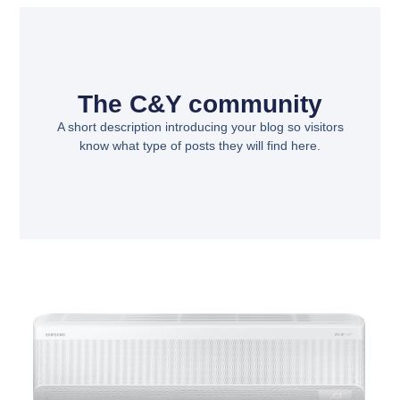
The C&Y community
A short description introducing your blog so visitors
know what type of posts they will find here.