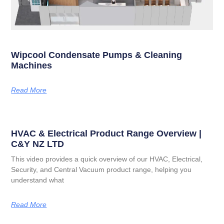
Wipcool Condensate Pumps & Cleaning
Machines
Read More
HVAC & Electrical Product Range Overview |
C&Y NZ LTD
This video provides a quick overview of our HVAC, Electrical,
Security, and Central Vacuum product range, helping you
understand what
Read More