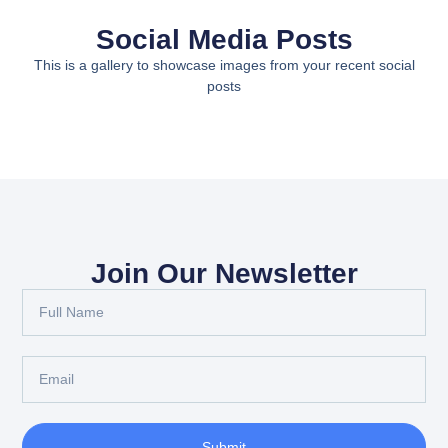
Social Media Posts
This is a gallery to showcase images from your recent social
posts
Join Our Newsletter
Submit