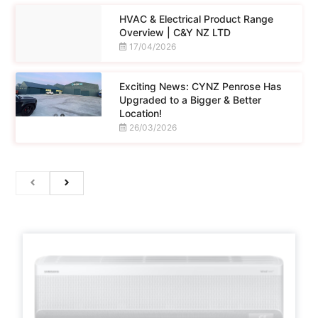
HVAC & Electrical Product Range
Overview | C&Y NZ LTD
17/04/2026
Exciting News: CYNZ Penrose Has
Upgraded to a Bigger & Better
Location!
26/03/2026