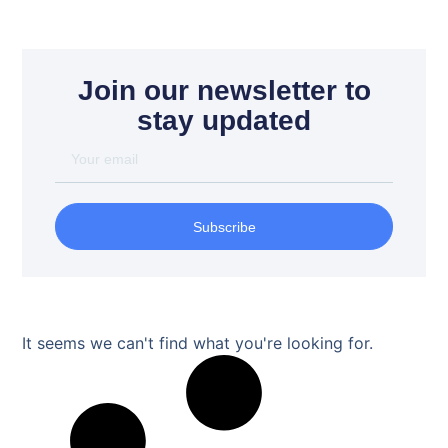
Join our newsletter to
stay updated
Subscribe
It seems we can't find what you're looking for.