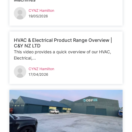
CYNZ Hamilton
19/05/2026
HVAC & Electrical Product Range Overview |
C&Y NZ LTD
This video provides a quick overview of our HVAC,
Electrical,...
CYNZ Hamilton
17/04/2026