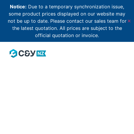
Notice:
Due to a temporary synchronization issue,
some product prices displayed on our website may
not be up to date. Please contact our sales team for
✕
the latest quotation. All prices are subject to the
official quotation or invoice.
Our community