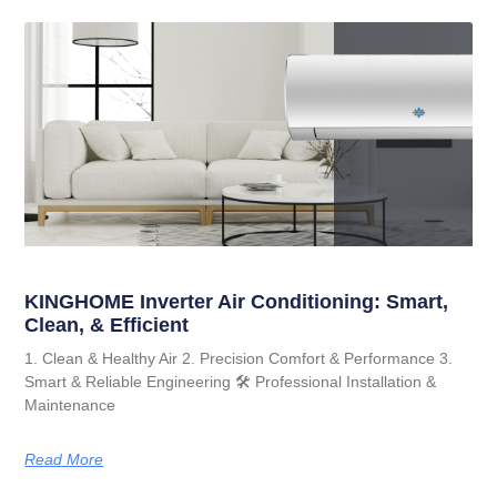
KINGHOME Inverter Air Conditioning: Smart,
Clean, & Efficient
1. Clean & Healthy Air 2. Precision Comfort & Performance 3.
Smart & Reliable Engineering 🛠️ Professional Installation &
Maintenance
Read More