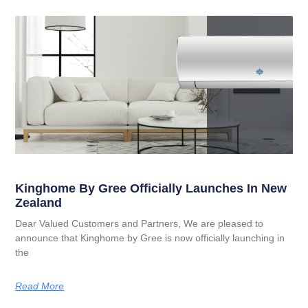
Kinghome By Gree Officially Launches In New
Zealand
Dear Valued Customers and Partners, We are pleased to
announce that Kinghome by Gree is now officially launching in
the
Read More