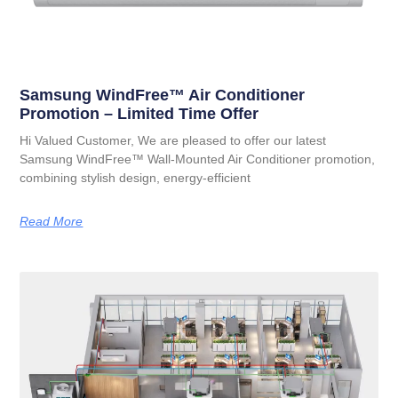
Samsung WindFree™ Air Conditioner
Promotion – Limited Time Offer
Hi Valued Customer, We are pleased to offer our latest
Samsung WindFree™ Wall-Mounted Air Conditioner promotion,
combining stylish design, energy-efficient
Read More