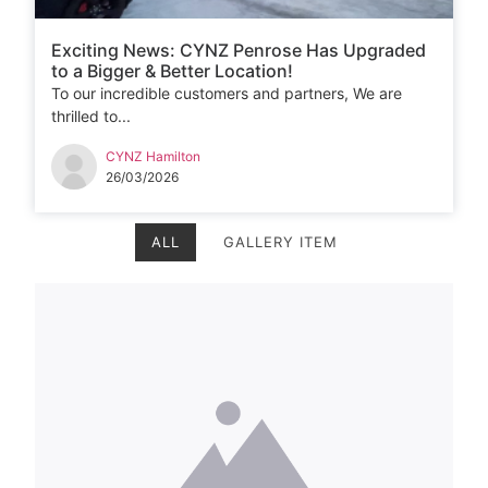
Exciting News: CYNZ Penrose Has Upgraded
to a Bigger & Better Location!
To our incredible customers and partners, We are
thrilled to...
CYNZ Hamilton
26/03/2026
ALL
GALLERY ITEM