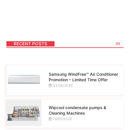
Lorem ipsum dolor sit amet consectetur
adipiscing elit dolor
RECENT POSTS
All
Samsung WindFree™ Air Conditioner
Promotion – Limited Time Offer
03/06/2026
Wipcool condensate pumps &
Cleaning Machines
19/05/2026