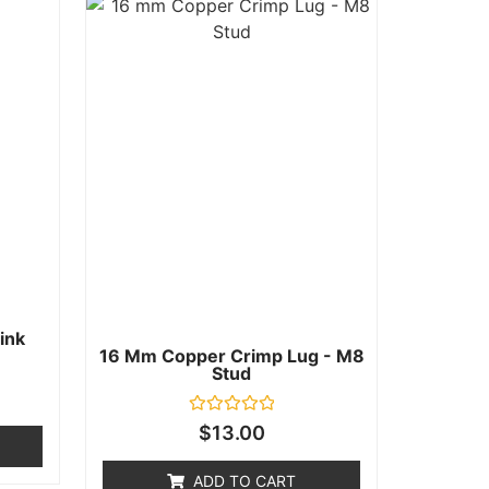
ink
16 Mm Copper Crimp Lug - M8
Stud
Rated
$
13.00
0
out
of
ADD TO CART
5