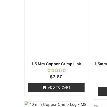
1.5 Mm Copper Crimp Link
1.5mm
Rated
$
3.80
0
out
of
ADD TO CART
5