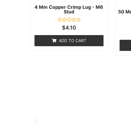
4 Mm Copper Crimp Lug - M6
Stud
50 M
Rated
$
4.10
0
out
of
ADD TO CART
5
Help & Support
Need help with a product? Unsure o