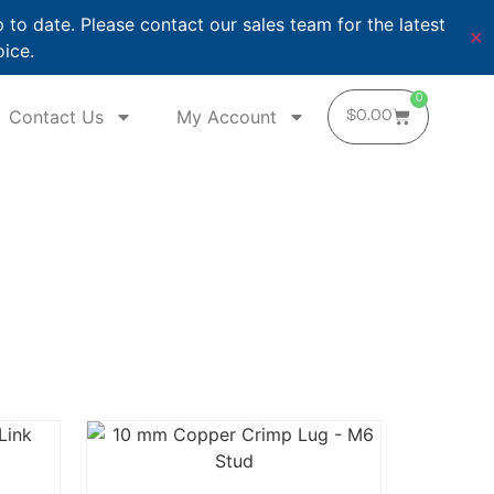
o date. Please contact our sales team for the latest
✕
oice.
0
Contact Us
My Account
$
0.00