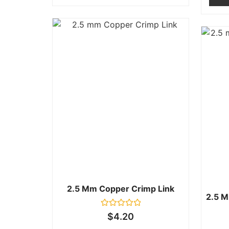
2.5 Mm Copper Crimp Link
2.5 M
Rated
$
4.20
0
out