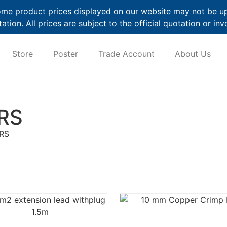
me product prices displayed on our website may not be up t
ation. All prices are subject to the official quotation or inv
Store
Poster
Trade Account
About Us
RS
RS