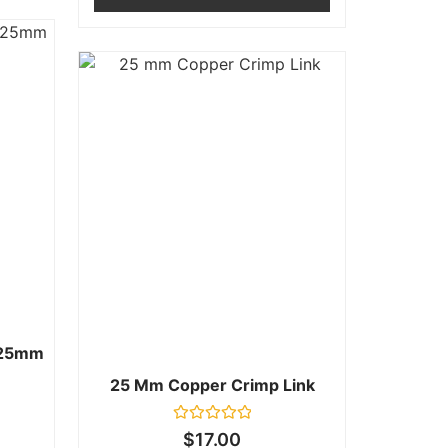
.25mm
25 Mm Copper Crimp Link
Rated
$
17.00
0