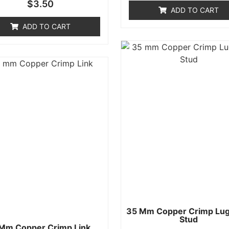
Rated
$
3.50
of
0
ADD TO CART
5
out
of
ADD TO CART
5
35 Mm Copper Crimp Lug
Stud
Mm Copper Crimp Link