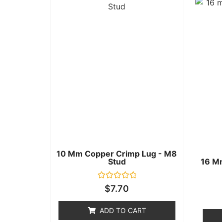
10 Mm Copper Crimp Lug - M8
Stud
16 M
Rated
$
7.70
0
out
of
ADD TO CART
5