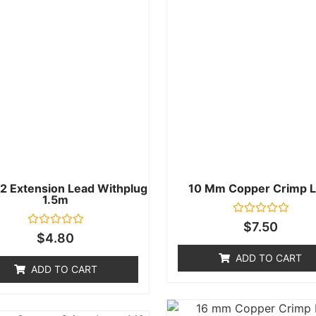
2 Extension Lead Withplug
10 Mm Copper Crimp L
1.5m
Rated
$
7.50
0
Rated
$
4.80
out
0
of
out
ADD TO CART
5
of
ADD TO CART
5