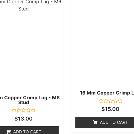
16 Mm Copper Crimp L
m Copper Crimp Lug - M6
Stud
Rated
$
15.00
0
out
Rated
$
13.00
of
0
ADD TO CART
5
out
of
ADD TO CART
5