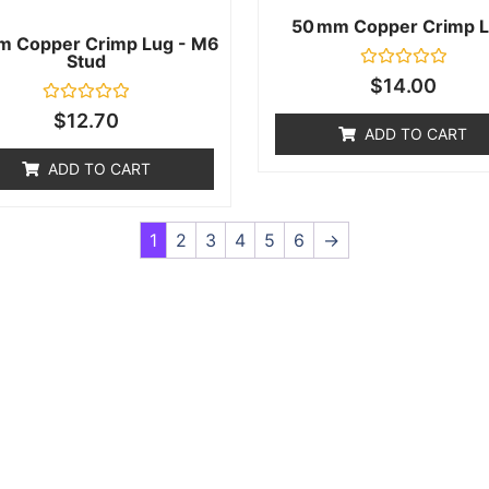
50 Mm Copper Crimp L
m Copper Crimp Lug - M6
Stud
Rated
$
14.00
0
out
Rated
$
12.70
of
0
ADD TO CART
5
out
of
ADD TO CART
5
1
2
3
4
5
6
→
f anything or just having issues? Jump to our Help & Supp