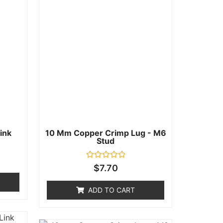
ink
10 Mm Copper Crimp Lug - M6
Stud
Rated
$
7.70
0
out
of
ADD TO CART
5