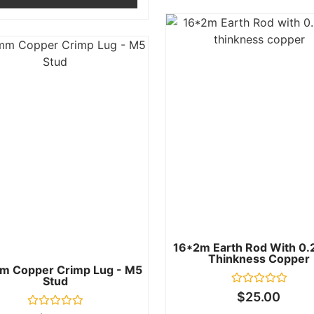
16*2m Earth Rod With 0
Thinkness Copper
m Copper Crimp Lug - M5
Stud
Rated
$
25.00
0
out