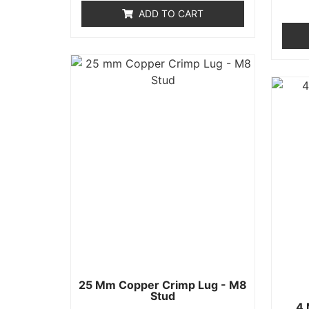
of
ADD TO CART
5
25 Mm Copper Crimp Lug - M8
Stud
4 