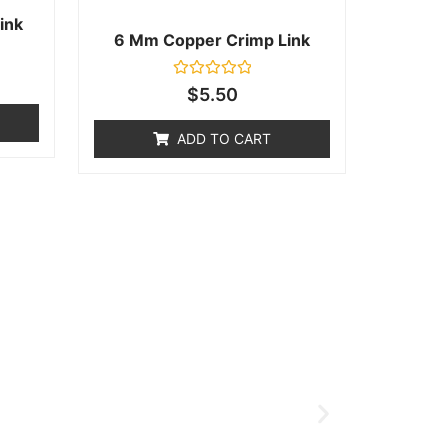
ink
6 Mm Copper Crimp Link
Rated
$
5.50
0
out
of
ADD TO CART
5
ort Page!