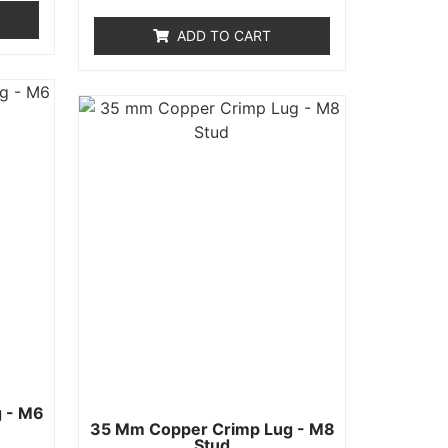
out
of
ADD TO CART
5
 - M6
35 Mm Copper Crimp Lug - M8
Stud