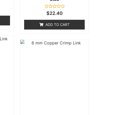
Rated
$
22.40
0
out
of
ADD TO CART
5