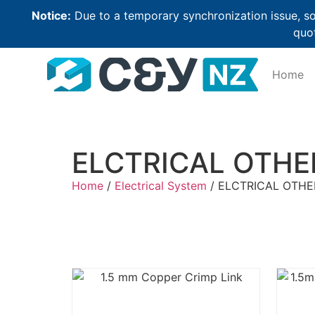
Notice:
Due to a temporary synchronization issue, so
quot
Home
ELCTRICAL OTHE
Home
/
Electrical System
/ ELCTRICAL OTHE