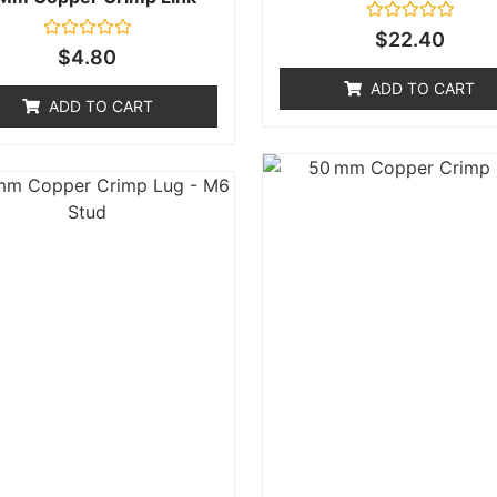
Rated
$
22.40
0
Rated
$
4.80
out
0
of
out
ADD TO CART
5
of
ADD TO CART
5