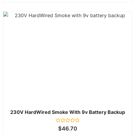
230V HardWired Smoke With 9v Battery Backup
Rated
$
46.70
0
out