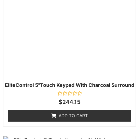
EliteControl 5''Touch Keypad With Charcoal Surround
Rated
$
244.15
0
out
of
ADD TO CART
5