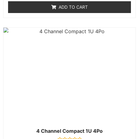
of
ADD TO CART
5
4 Channel Compact 1U 4Po