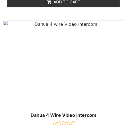
ADD TO CART
5
Dahua 4 Wire Video Intercom