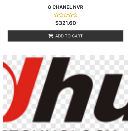
8 CHANEL NVR
Rated
$
321.60
0
out
of
ADD TO CART
5