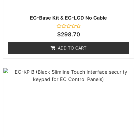
EC-Base Kit & EC-LCD No Cable
Rated
$
298.70
0
out
of
ADD TO CART
5