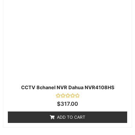
CCTV 8chanel NVR Dahua NVR4108HS
Rated
$
317.00
0
out
of
ADD TO CART
5