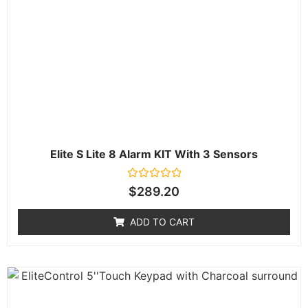
Elite S Lite 8 Alarm KIT With 3 Sensors
Rated
$
289.20
0
out
of
ADD TO CART
5