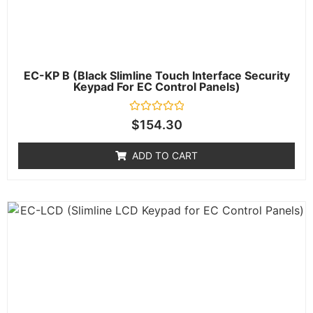
EC-KP B (Black Slimline Touch Interface Security
Keypad For EC Control Panels)
Rated
$
154.30
0
out
of
ADD TO CART
5