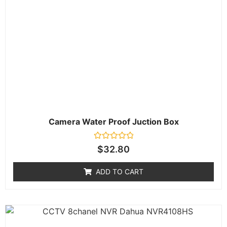
Camera Water Proof Juction Box
Rated
$
32.80
0
out
of
ADD TO CART
5