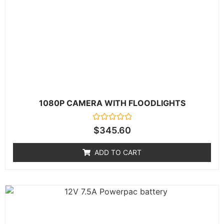
1080P CAMERA WITH FLOODLIGHTS
Rated
$
345.60
0
out
of
ADD TO CART
5