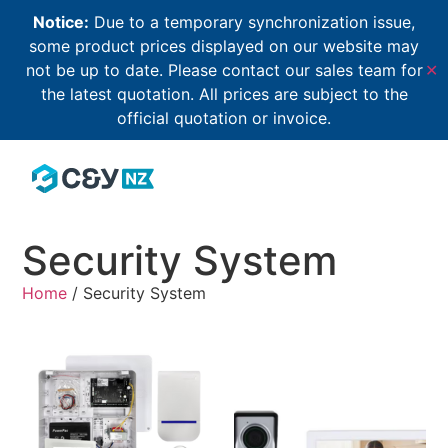
Notice:
Due to a temporary synchronization issue,
some product prices displayed on our website may
not be up to date. Please contact our sales team for
✕
the latest quotation. All prices are subject to the
official quotation or invoice.
Security System
Home
/ Security System