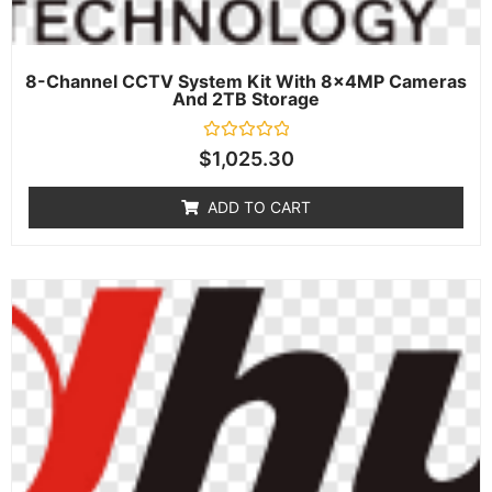
8-Channel CCTV System Kit With 8×4MP Cameras
And 2TB Storage
Rated
$
1,025.30
0
out
of
ADD TO CART
5