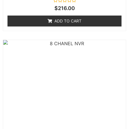
Rated
$
216.00
0
out
of
ADD TO CART
5