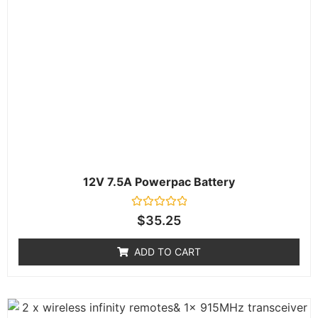
12V 7.5A Powerpac Battery
Rated
$
35.25
0
out
of
ADD TO CART
5