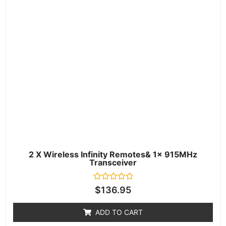
2 X Wireless Infinity Remotes& 1x 915MHz
Transceiver
Rated
$
136.95
0
out
of
ADD TO CART
5