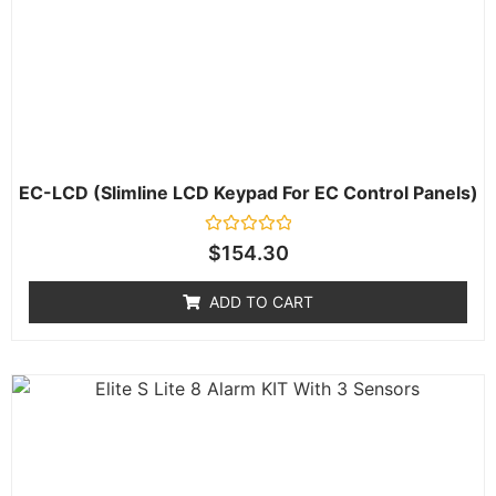
EC-LCD (Slimline LCD Keypad For EC Control Panels)
Rated
$
154.30
0
out
of
ADD TO CART
5