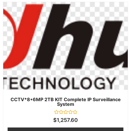
CCTV*8*6MP 2TB KIT Complete IP Surveillance
System
Rated
$
1,257.60
0
out
of