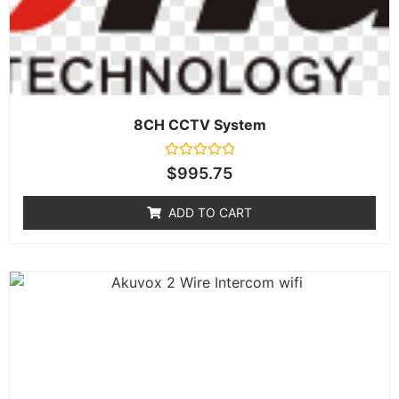
8CH CCTV System
Rated
$
995.75
0
out
of
ADD TO CART
5