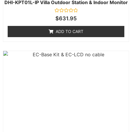
DHI-KPT01L-IP Villa Outdoor Station & Indoor Monitor
Rated
$
631.95
0
out
of
ADD TO CART
5