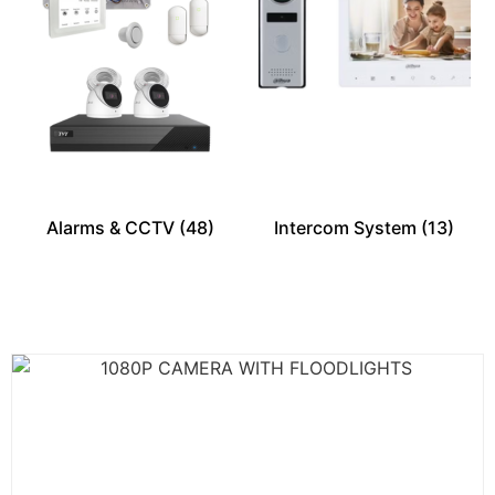
Alarms & CCTV
(48)
Intercom System
(13)