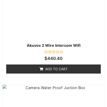
Akuvox 2 Wire Intercom Wifi
Rated
$
440.40
0
out
of
ADD TO CART
5