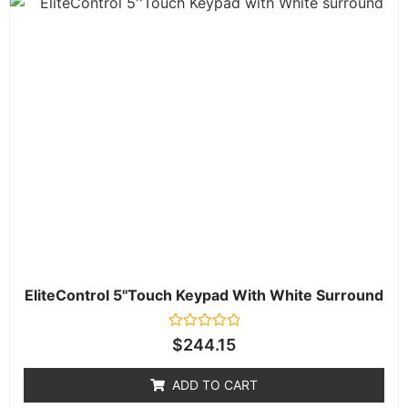
EliteControl 5''Touch Keypad With White Surround
Rated
$
244.15
0
out
of
ADD TO CART
5