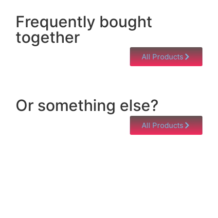
Frequently bought
together
All Products
Or something else?
All Products
Help & Support
Need help with a product? Unsure of anything or