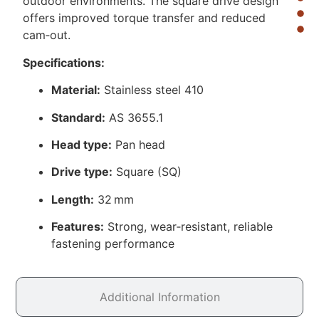
outdoor environments. The square drive design
offers improved torque transfer and reduced
cam‑out.
Specifications:
Material:
Stainless steel 410
Standard:
AS 3655.1
Head type:
Pan head
Drive type:
Square (SQ)
Length:
32 mm
Features:
Strong, wear‑resistant, reliable
fastening performance
Additional Information