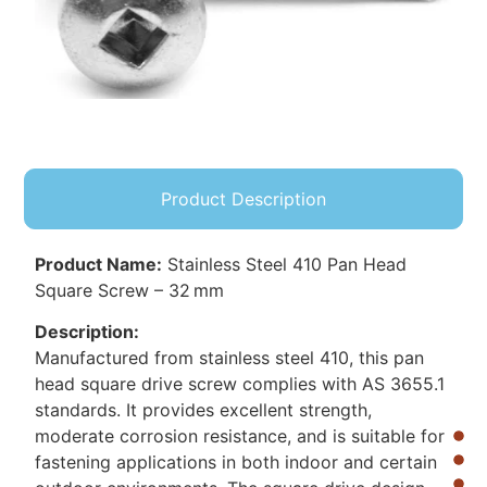
Product Description
Product Name:
Stainless Steel 410 Pan Head
Square Screw – 32 mm
Description:
Manufactured from stainless steel 410, this pan
head square drive screw complies with AS 3655.1
standards. It provides excellent strength,
moderate corrosion resistance, and is suitable for
fastening applications in both indoor and certain