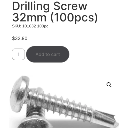
Drilling Screw
32mm (100pcs)
SKU: 101632 100pc
$
32.80
Add to cart