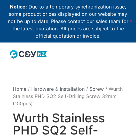
Notice:
Due to a temporary synchronization issue,
some product prices displayed on our website may
not be up to date. Please contact our sales team for
✕
the latest quotation. All prices are subject to the
official quotation or invoice.
Home
/
Hardware & Installation
/
Screw
/ Wurth
Stainless PHD SQ2 Self-Drilling Screw 32mm
(100pcs)
Wurth Stainless
PHD SQ2 Self-