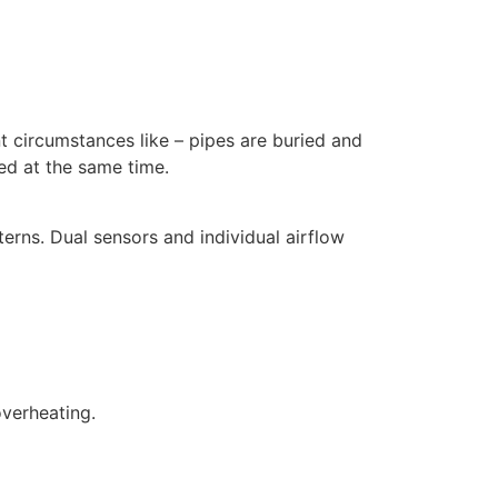
nt circumstances like – pipes are buried and
ded at the same time.
terns. Dual sensors and individual airflow
overheating.