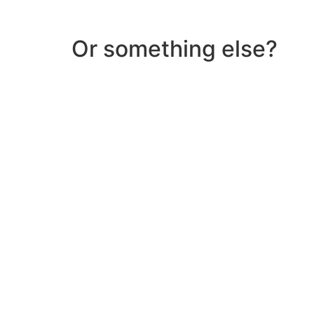
Or something else?
Help & Support
Need help with a product? Unsure of anything or
Click Here