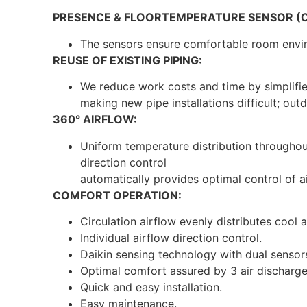
PRESENCE & FLOORTEMPERATURE SENSOR (O
The sensors ensure comfortable room env
REUSE OF EXISTING PIPING:
We reduce work costs and time by simplified 
making new pipe installations difficult; out
360° AIRFLOW:
Uniform temperature distribution throughout
direction control
automatically provides optimal control of a
COMFORT OPERATION:
Circulation airflow evenly distributes cool 
Individual airflow direction control.
Daikin sensing technology with dual sensor
Optimal comfort assured by 3 air discharg
Quick and easy installation.
Easy maintenance.