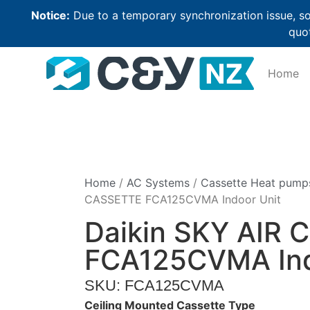
Notice:
Due to a temporary synchronization issue, so
quot
Home
Home
/
AC Systems
/
Cassette Heat pump
CASSETTE FCA125CVMA Indoor Unit
Daikin SKY AIR
FCA125CVMA Ind
SKU: FCA125CVMA
Ceiling Mounted Cassette Type