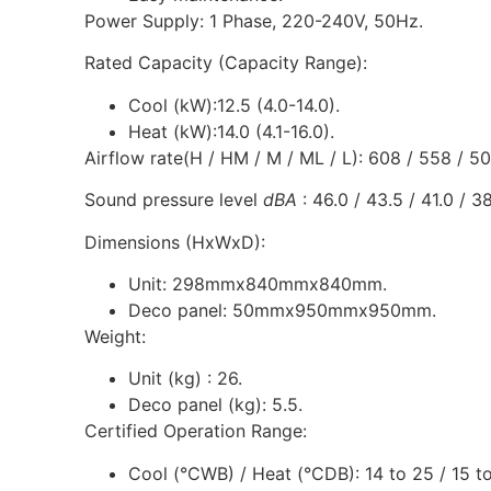
Power Supply: 1 Phase, 220-240V, 50Hz.
Rated Capacity (Capacity Range):
Cool (kW):12.5 (4.0-14.0).
Heat (kW):14.0 (4.1-16.0).
Airflow rate(H / HM / M / ML / L): 608 / 558 / 5
Sound pressure level
dBA
: 46.0 / 43.5 / 41.0 / 38
Dimensions (HxWxD):
Unit: 298mmx840mmx840mm.
Deco panel: 50mmx950mmx950mm.
Weight:
Unit (kg) : 26.
Deco panel (kg): 5.5.
Certified Operation Range:
Cool (°CWB) / Heat (°CDB): 14 to 25 / 15 to