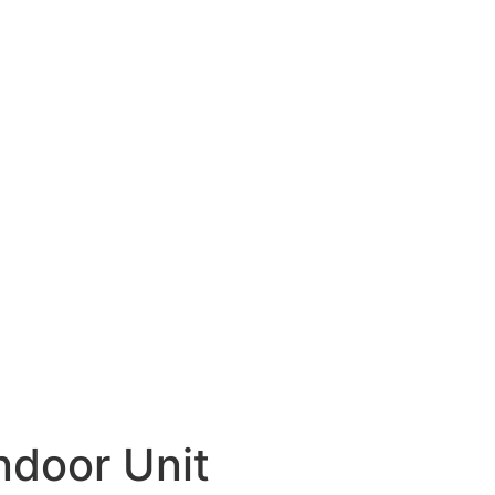
door Unit