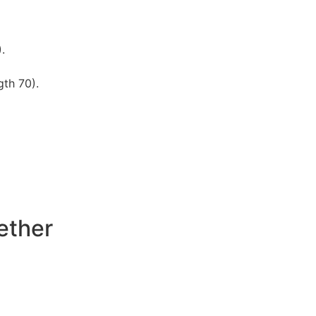
.
gth 70).
ether