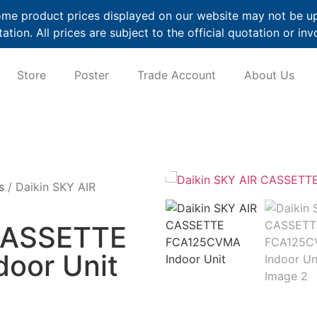
me product prices displayed on our website may not be up t
ation. All prices are subject to the official quotation or inv
Store
Poster
Trade Account
About Us
s
/ Daikin SKY AIR
 CASSETTE
oor Unit