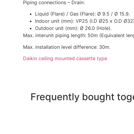
Piping connections – Drain:
Liquid (Flare) / Gas (Flare): Ø 9.5 / Ø 15.9.
Indoor unit (mm): VP25 (I.D Ø25 x O.D Ø32)
Outdoor unit (mm): Ø 26.0 (Hole).
Max. interunit piping length: 50m (Equivalent len
Max. installation level difference: 30m.
Daikin ceiling mounted cassette type
Frequently bought tog