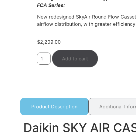
FCA Series:
New redesigned SkyAir Round Flow Cassett
airflow distribution, with greater efficien
$
2,209.00
Add to cart
Product Description
Additional Info
Daikin SKY AIR C