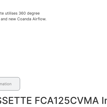
e utilises 360 degree
cy and new Coanda Airflow.
rmation
ASSETTE FCA125CVMA In