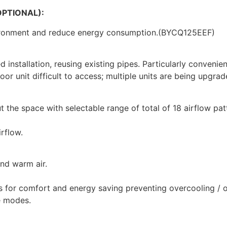
PTIONAL):
ironment and reduce energy consumption.(BYCQ125EEF)
installation, reusing existing pipes. Particularly convenie
door unit difficult to access; multiple units are being upgra
 the space with selectable range of total of 18 airflow pat
irflow.
and warm air.
s for comfort and energy saving preventing overcooling / 
e modes.