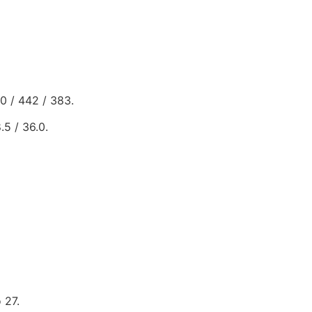
00 / 442 / 383.
.5 / 36.0.
 27.