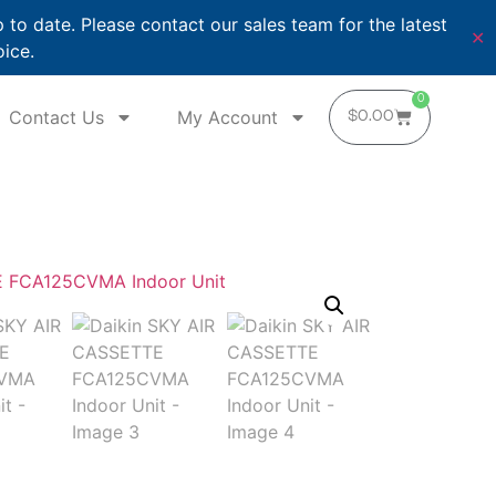
o date. Please contact our sales team for the latest
✕
oice.
0
Contact Us
My Account
$
0.00