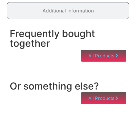
Additional Information
Frequently bought
together
All Products
Or something else?
All Products