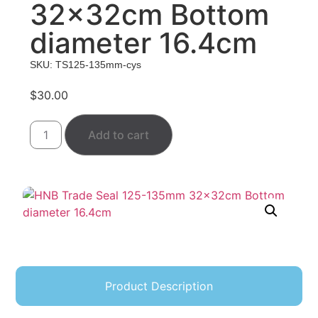
32x32cm Bottom
diameter 16.4cm
SKU: TS125-135mm-cys
$
30.00
Add to cart
Product Description