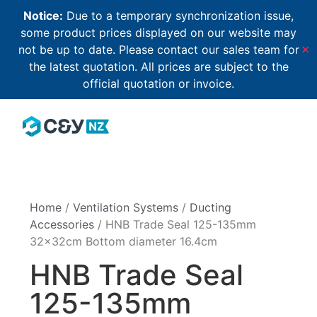
Notice:
Due to a temporary synchronization issue,
some product prices displayed on our website may
not be up to date. Please contact our sales team for
✕
the latest quotation. All prices are subject to the
official quotation or invoice.
Home
/
Ventilation Systems
/
Ducting
Accessories
/ HNB Trade Seal 125-135mm
32x32cm Bottom diameter 16.4cm
HNB Trade Seal
125-135mm