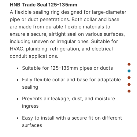
HNB Trade Seal 125–135mm
A flexible sealing ring designed for large-diameter
pipe or duct penetrations. Both collar and base
are made from durable flexible materials to
ensure a secure, airtight seal on various surfaces,
including uneven or irregular ones. Suitable for
HVAC, plumbing, refrigeration, and electrical
conduit applications.
Suitable for 125–135mm pipes or ducts
Fully flexible collar and base for adaptable
sealing
Prevents air leakage, dust, and moisture
ingress
Easy to install with a secure fit on different
surfaces