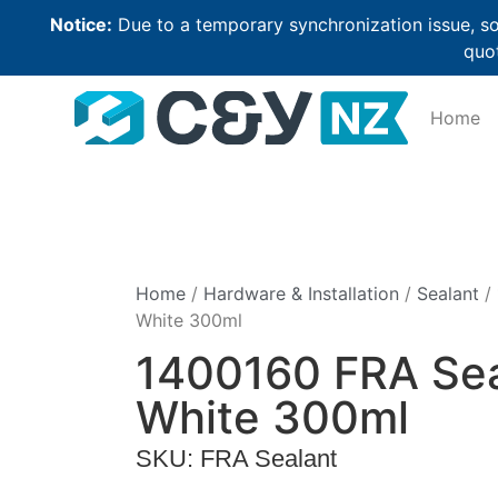
Notice:
Due to a temporary synchronization issue, so
quot
Home
Home
/
Hardware & Installation
/
Sealant
/ 
White 300ml
1400160 FRA Sea
White 300ml
SKU: FRA Sealant