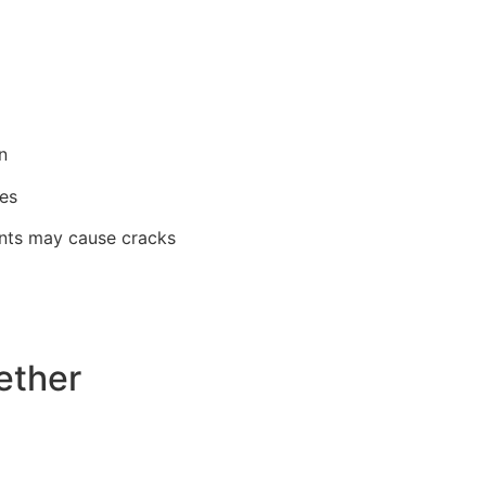
n
ces
aints may cause cracks
ether