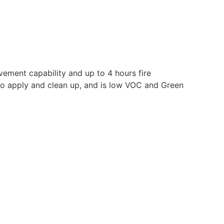
vement capability and up to 4 hours fire
y to apply and clean up, and is low VOC and Green