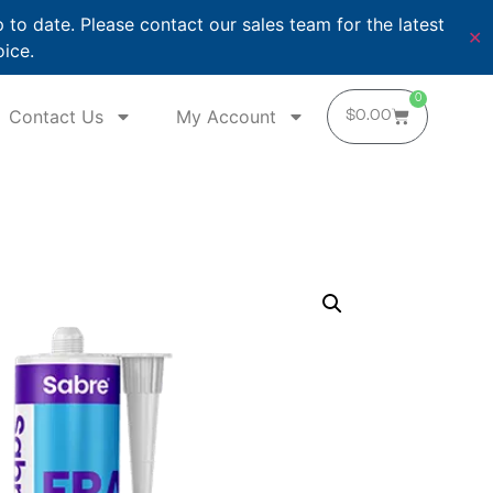
o date. Please contact our sales team for the latest
✕
oice.
0
Contact Us
My Account
$
0.00