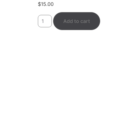
$
15.00
Add to cart