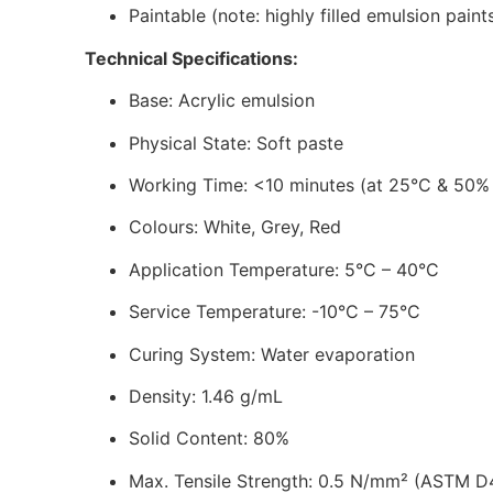
Paintable (note: highly filled emulsion pain
Technical Specifications:
Base: Acrylic emulsion
Physical State: Soft paste
Working Time: <10 minutes (at 25°C & 50%
Colours: White, Grey, Red
Application Temperature: 5°C – 40°C
Service Temperature: -10°C – 75°C
Curing System: Water evaporation
Density: 1.46 g/mL
Solid Content: 80%
Max. Tensile Strength: 0.5 N/mm² (ASTM D