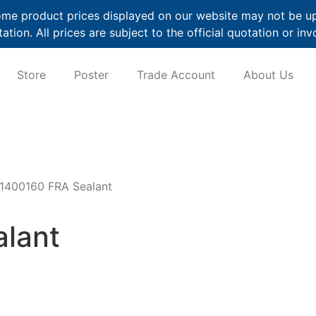
me product prices displayed on our website may not be up t
ation. All prices are subject to the official quotation or inv
Store
Poster
Trade Account
About Us
1400160 FRA Sealant
lant