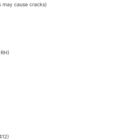
ts may cause cracks)
 RH)
412)