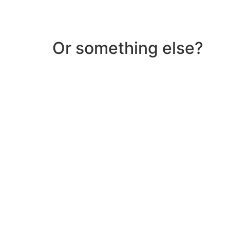
Or something else?
Help & Support
Need help with a product? Unsure of anything or
Click Here