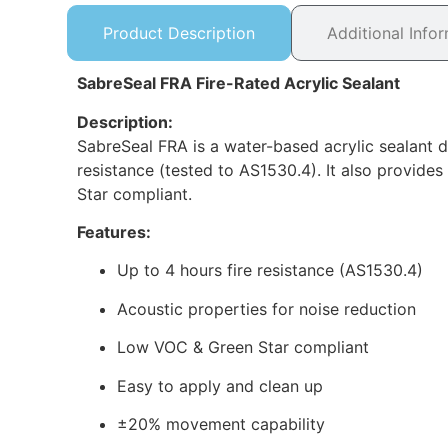
Product Description
Additional Info
SabreSeal FRA Fire-Rated Acrylic Sealant
Description:
SabreSeal FRA is a water-based acrylic sealant d
resistance (tested to AS1530.4). It also provide
Star compliant.
Features:
Up to 4 hours fire resistance (AS1530.4)
Acoustic properties for noise reduction
Low VOC & Green Star compliant
Easy to apply and clean up
±20% movement capability