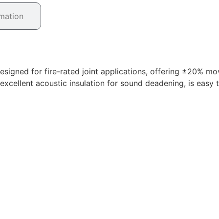
rmation
esigned for fire-rated joint applications, offering ±20% mo
s excellent acoustic insulation for sound deadening, is eas