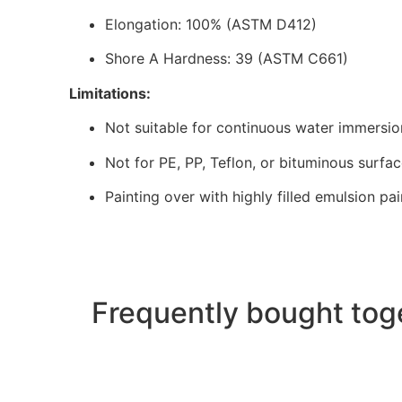
Elongation: 100% (ASTM D412)
Shore A Hardness: 39 (ASTM C661)
Limitations:
Not suitable for continuous water immersio
Not for PE, PP, Teflon, or bituminous surfa
Painting over with highly filled emulsion p
Frequently bought tog