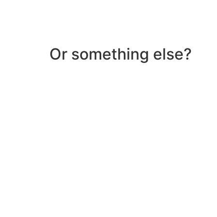
Or something else?
Help & Support
Need help with a product? Unsure of anything or
Click Here