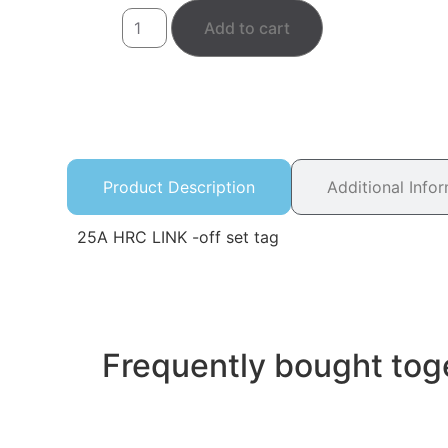
Add to cart
Product Description
Additional Info
25A HRC LINK -off set tag
Frequently bought tog