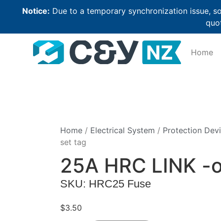
Notice:
Due to a temporary synchronization issue, so
quot
Home
Home
/
Electrical System
/
Protection Dev
set tag
25A HRC LINK -of
SKU: HRC25 Fuse
$
3.50