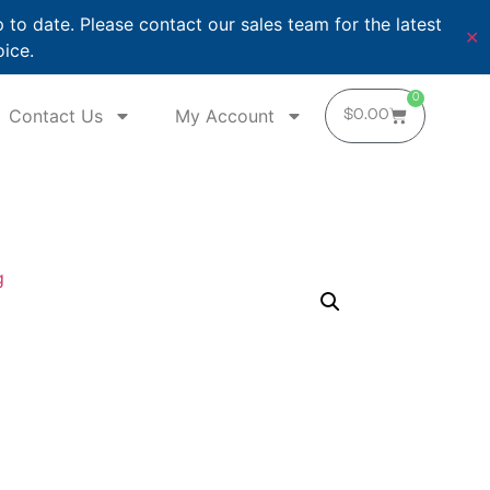
o date. Please contact our sales team for the latest
✕
oice.
0
Contact Us
My Account
$
0.00