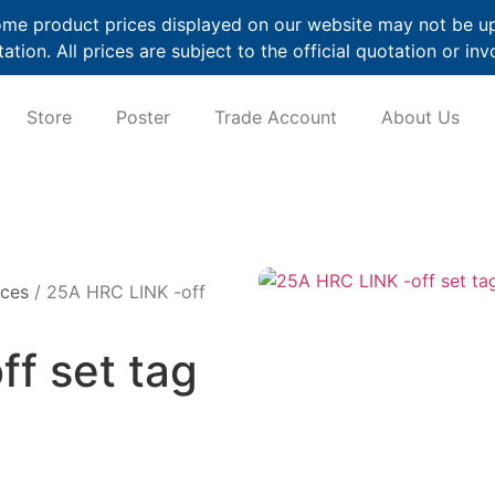
me product prices displayed on our website may not be up t
ation. All prices are subject to the official quotation or inv
Store
Poster
Trade Account
About Us
ices
/ 25A HRC LINK -off
f set tag