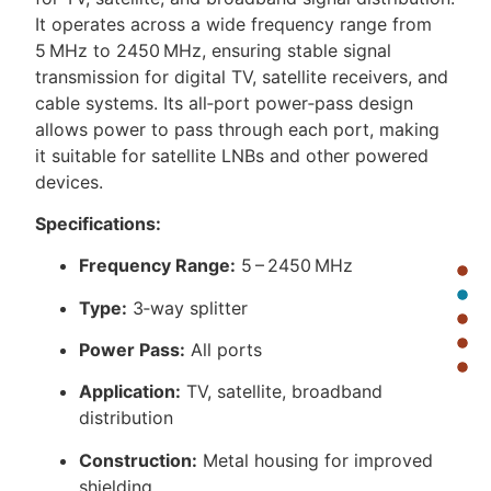
It operates across a wide frequency range from
5 MHz to 2450 MHz, ensuring stable signal
transmission for digital TV, satellite receivers, and
cable systems. Its all‑port power‑pass design
allows power to pass through each port, making
it suitable for satellite LNBs and other powered
devices.
Specifications:
Frequency Range:
5 – 2450 MHz
Type:
3‑way splitter
Power Pass:
All ports
Application:
TV, satellite, broadband
distribution
Construction:
Metal housing for improved
shielding