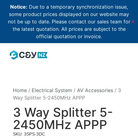
Notice:
Due to a temporary synchronization issue,
some product prices displayed on our website may
not be up to date. Please contact our sales team for
✕
the latest quotation. All prices are subject to the
official quotation or invoice.
Home
/
Electrical System
/
AV Accessories
/ 3
Way Splitter 5-2450MHz APPP
3 Way Splitter 5-
2450MHz APPP
SKU: 3SPS-3DC