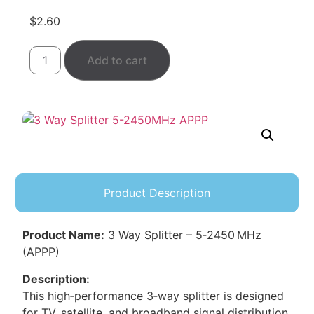
$
2.60
Add to cart
Product Description
Product Name:
3 Way Splitter – 5‑2450 MHz
(APPP)
Description:
This high‑performance 3‑way splitter is designed
for TV, satellite, and broadband signal distribution.