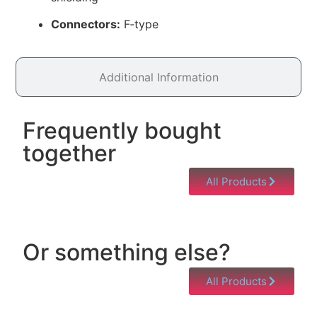
Connectors:
F‑type
Additional Information
Frequently bought
together
All Products
Or something else?
All Products