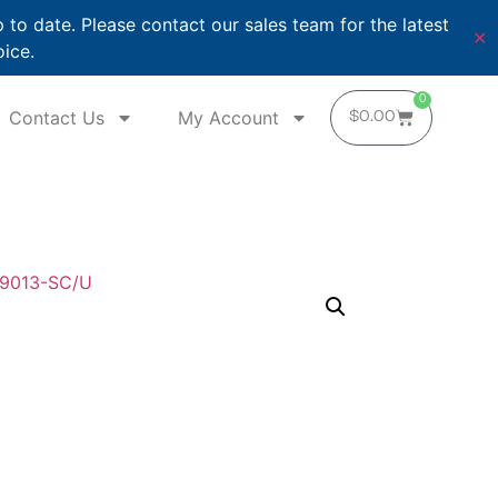
o date. Please contact our sales team for the latest
✕
oice.
0
Contact Us
My Account
$
0.00