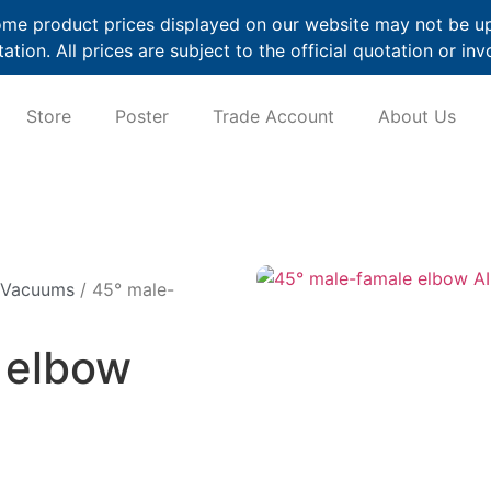
me product prices displayed on our website may not be up t
ation. All prices are subject to the official quotation or inv
Store
Poster
Trade Account
About Us
 Vacuums
/ 45° male-
 elbow