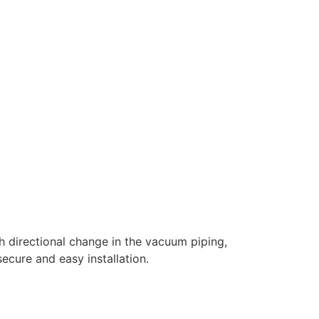
h directional change in the vacuum piping,
ecure and easy installation.