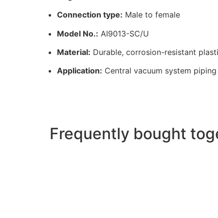
Connection type:
Male to female
Model No.:
AI9013-SC/U
Material:
Durable, corrosion-resistant plast
Application:
Central vacuum system piping
Frequently bought tog