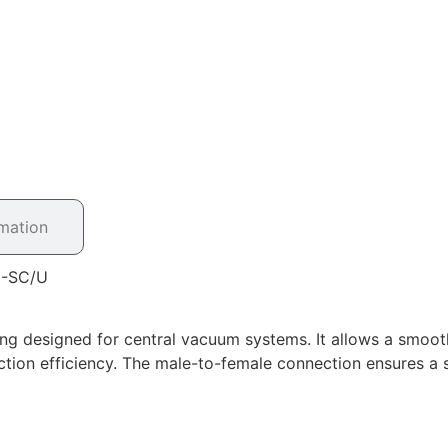
rmation
3-SC/U
ing designed for central vacuum systems. It allows a smoot
ction efficiency. The male-to-female connection ensures a s