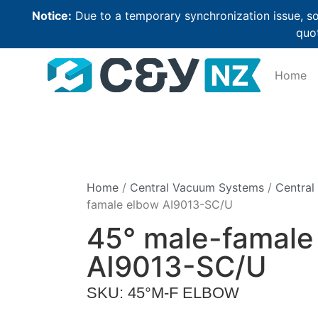
Notice:
Due to a temporary synchronization issue, so
quot
Home
Home
/
Central Vacuum Systems
/
Central
famale elbow AI9013-SC/U
45° male-famale
AI9013-SC/U
SKU: 45°M-F ELBOW