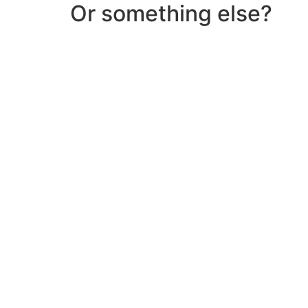
Or something else?
Help & Support
Need help with a product? Unsure of anything or
Click Here