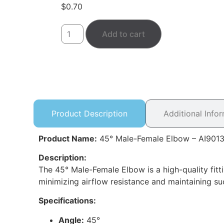
$
0.70
Add to cart
Product Description
Additional Info
Product Name:
45° Male-Female Elbow – AI901
Description:
The 45° Male-Female Elbow is a high-quality fitt
minimizing airflow resistance and maintaining su
Specifications:
Angle:
45°