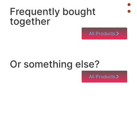
Frequently bought
together
All Products
Or something else?
All Products
Help & Support
Need help with a product? Unsure of anything or
just having issues? Jump to our Help & Support