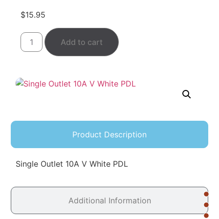
$
15.95
Add to cart
Product Description
Single Outlet 10A V White PDL
Additional Information