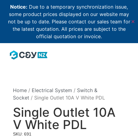
Notice:
Due to a temporary synchronization issue,
some product prices displayed on our website may
not be up to date. Please contact our sales team for
✕
the latest quotation. All prices are subject to the
official quotation or invoice.
Home
/
Electrical System
/
Switch &
Socket
/ Single Outlet 10A V White PDL
Single Outlet 10A
V White PDL
SKU: 691