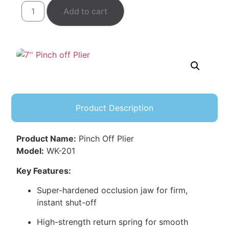
Add to cart
Product Description
Product Name:
Pinch Off Plier
Model:
WK-201
Key Features:
Super-hardened occlusion jaw for firm,
instant shut-off
High-strength return spring for smooth