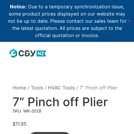
Notice:
Due to a temporary synchronization issue,
some product prices displayed on our website may
not be up to date. Please contact our sales team for
✕
the latest quotation. All prices are subject to the
official quotation or invoice.
Home
/
Tools
/
HVAC Tools
/ 7” Pinch off Plier
7” Pinch off Plier
SKU: WK-201B
$
11.95