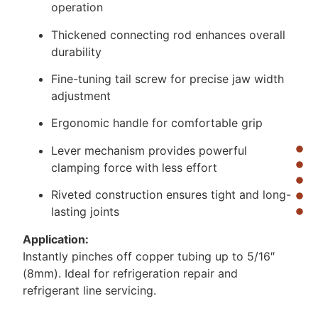
operation
Thickened connecting rod enhances overall
durability
Fine-tuning tail screw for precise jaw width
adjustment
Ergonomic handle for comfortable grip
Lever mechanism provides powerful
clamping force with less effort
Riveted construction ensures tight and long-
lasting joints
Application:
Instantly pinches off copper tubing up to 5/16″
(8mm). Ideal for refrigeration repair and
refrigerant line servicing.