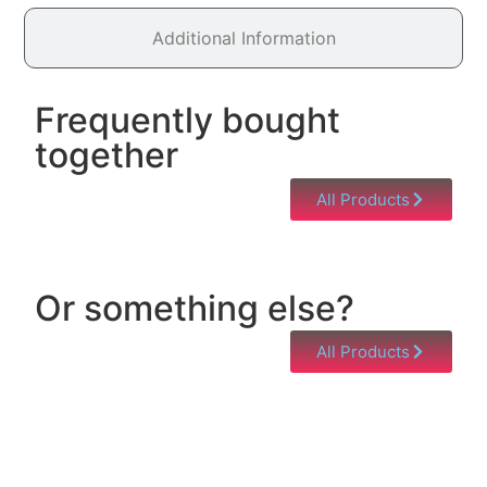
Additional Information
Frequently bought
together
All Products
Or something else?
All Products