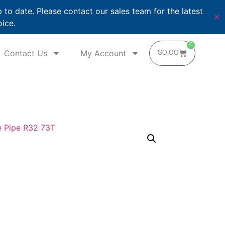
o date. Please contact our sales team for the latest
✕
oice.
0
Contact Us
My Account
$
0.00