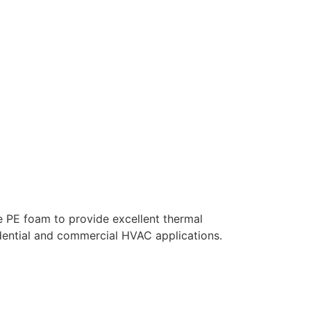
e PE foam to provide excellent thermal
sidential and commercial HVAC applications.