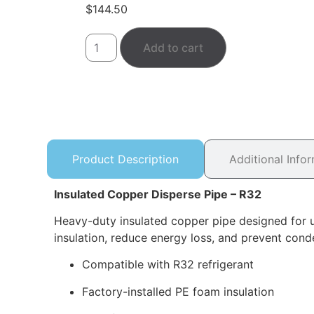
$
144.50
Add to cart
Product Description
Additional Info
Insulated Copper Disperse Pipe – R32
Heavy-duty insulated copper pipe designed for u
insulation, reduce energy loss, and prevent conde
Compatible with R32 refrigerant
Factory-installed PE foam insulation