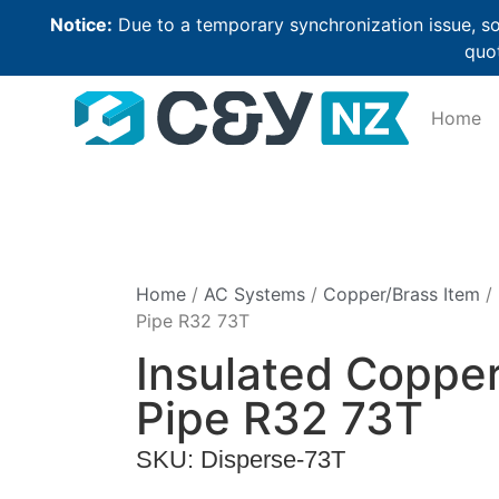
Notice:
Due to a temporary synchronization issue, so
quot
Home
Home
/
AC Systems
/
Copper/Brass Item
/ 
Pipe R32 73T
Insulated Coppe
Pipe R32 73T
SKU: Disperse-73T