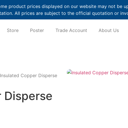
me product prices displayed on our website may not be up t
ation. All prices are subject to the official quotation or inv
Store
Poster
Trade Account
About Us
Insulated Copper Disperse
r Disperse