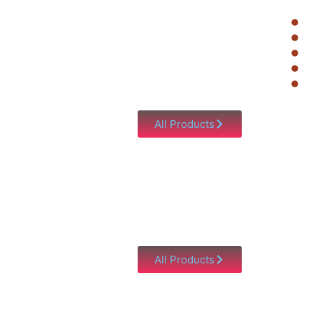
All Products
All Products