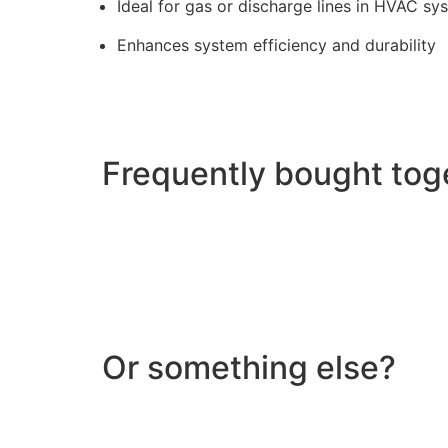
Ideal for gas or discharge lines in HVAC sy
Enhances system efficiency and durability
Frequently bought tog
Or something else?