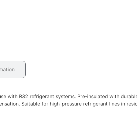
rmation
se with R32 refrigerant systems. Pre-insulated with durabl
nsation. Suitable for high-pressure refrigerant lines in re