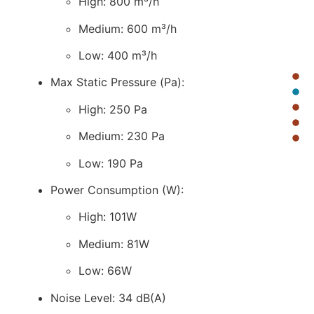
High: 800 m³/h
Medium: 600 m³/h
Low: 400 m³/h
Max Static Pressure (Pa):
High: 250 Pa
Medium: 230 Pa
Low: 190 Pa
Power Consumption (W):
High: 101W
Medium: 81W
Low: 66W
Noise Level: 34 dB(A)