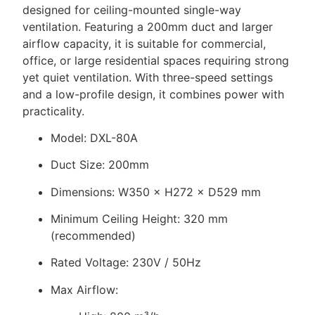
designed for ceiling-mounted single-way
ventilation. Featuring a 200mm duct and larger
airflow capacity, it is suitable for commercial,
office, or large residential spaces requiring strong
yet quiet ventilation. With three-speed settings
and a low-profile design, it combines power with
practicality.
Model: DXL-80A
Duct Size: 200mm
Dimensions: W350 × H272 × D529 mm
Minimum Ceiling Height: 320 mm
(recommended)
Rated Voltage: 230V / 50Hz
Max Airflow: