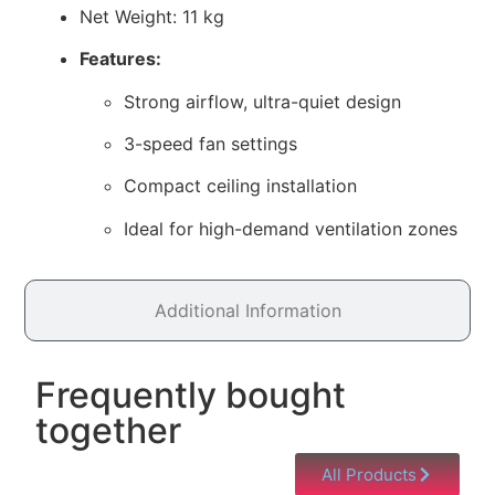
Net Weight: 11 kg
Features:
Strong airflow, ultra-quiet design
3-speed fan settings
Compact ceiling installation
Ideal for high-demand ventilation zones
Additional Information
Frequently bought
together
All Products