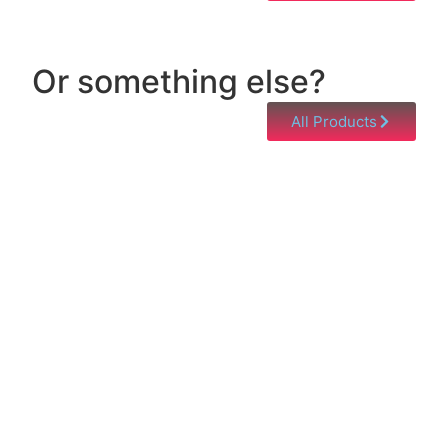
Or something else?
All Products
Help & Support
Need help with a product? Unsure of anything or
just having issues? Jump to our Help & Support
Page!
Click Here