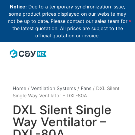
Notice:
Due to a temporary synchronization issue,
some product prices displayed on our website may
not be up to date. Please contact our sales team for
✕
the latest quotation. All prices are subject to the
official quotation or invoice.
Home
/
Ventilation Systems
/
Fans
/ DXL Silent
Single Way Ventilator – DXL-80A
DXL Silent Single
Way Ventilator –
DXL-80A