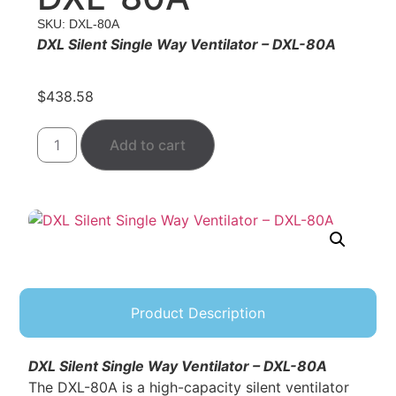
SKU: DXL-80A
DXL Silent Single Way Ventilator – DXL-80A
$
438.58
Add to cart
Product Description
DXL Silent Single Way Ventilator – DXL-80A
The DXL-80A is a high-capacity silent ventilator