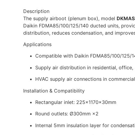
Description
The supply airboot (plenum box), model
DKMAS
Daikin FDMA85/100/125/140 ducted units, providin
distribution, reduces condensation, and improves
Applications
Compatible with Daikin FDMA85/100/125/14
Supply air distribution in residential, office
HVAC supply air connections in commercial 
Installation & Compatibility
Rectangular inlet: 225×1170×30mm
Round outlets: Ø300mm ×2
Internal 5mm insulation layer for condensa