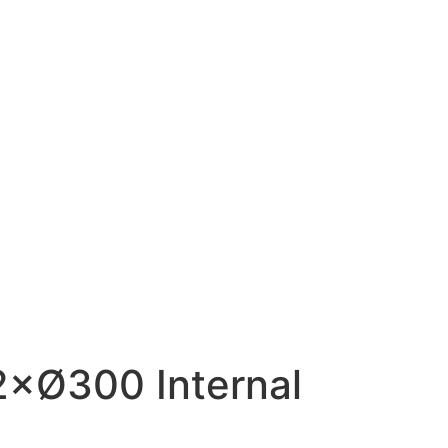
×Ø300 Internal