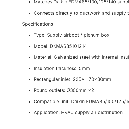
Matches Daikin FDMA85/100/125/140 suppl
Connects directly to ductwork and supply 
Specifications
Type: Supply airboot / plenum box
Model: DKMAS85101214
Material: Galvanized steel with internal insu
Insulation thickness: 5mm
Rectangular inlet: 225×1170×30mm
Round outlets: Ø300mm ×2
Compatible unit: Daikin FDMA85/100/125/1
Application: HVAC supply air distribution