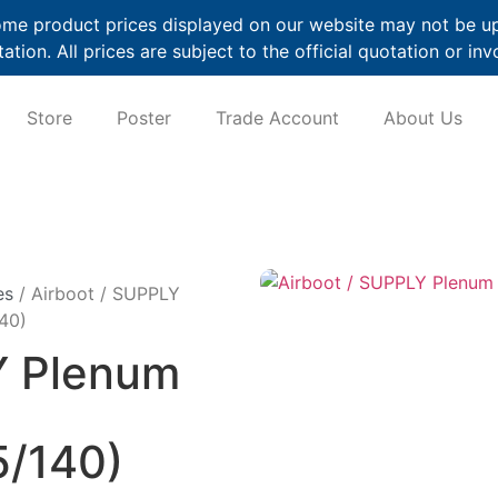
me product prices displayed on our website may not be up t
ation. All prices are subject to the official quotation or inv
Store
Poster
Trade Account
About Us
es
/ Airboot / SUPPLY
40)
Y Plenum
/140)