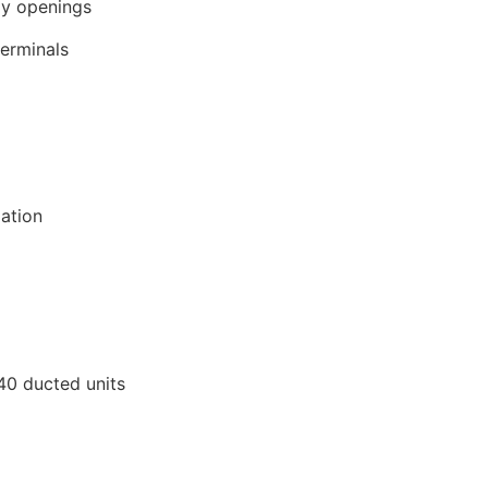
y openings
terminals
lation
40 ducted units