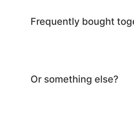
Frequently bought tog
Or something else?