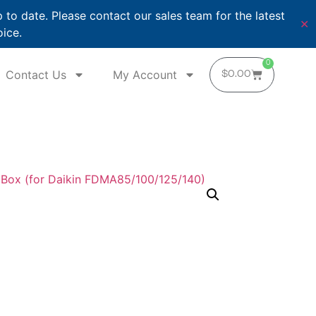
o date. Please contact our sales team for the latest
✕
oice.
0
Contact Us
My Account
$
0.00