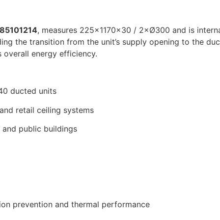
85101214
, measures 225×1170×30 / 2×Ø300 and is internall
g the transition from the unit’s supply opening to the duc
 overall energy efficiency.
0 ducted units
, and retail ceiling systems
and public buildings
tion prevention and thermal performance