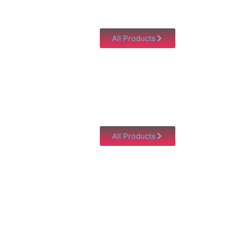
All Products
All Products