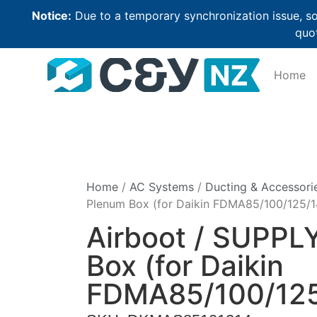
Notice:
Due to a temporary synchronization issue, so
quot
Home
Home
/
AC Systems
/
Ducting & Accessori
Plenum Box (for Daikin FDMA85/100/125/1
Airboot / SUPPL
Box (for Daikin
FDMA85/100/125