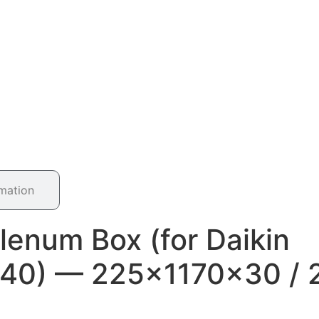
rmation
lenum Box (for Daikin
40) — 225×1170×30 / 2