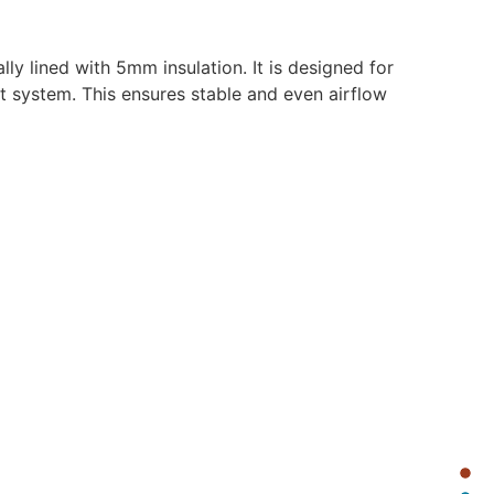
y lined with 5mm insulation. It is designed for
t system. This ensures stable and even airflow