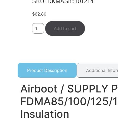
SKU: DKMAS85101214
$
62.80
Add to cart
Product Description
Additional Info
Airboot / SUPPLY P
FDMA85/100/125/1
Insulation