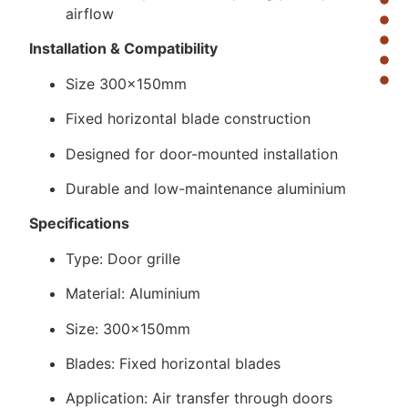
airflow
Installation & Compatibility
Size 300×150mm
Fixed horizontal blade construction
Designed for door-mounted installation
Durable and low-maintenance aluminium
Specifications
Type: Door grille
Material: Aluminium
Size: 300×150mm
Blades: Fixed horizontal blades
Application: Air transfer through doors