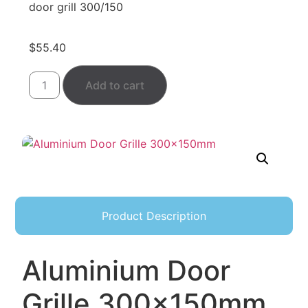
door grill 300/150
$
55.40
Add to cart
Product Description
Aluminium Door
Grille 300×150mm