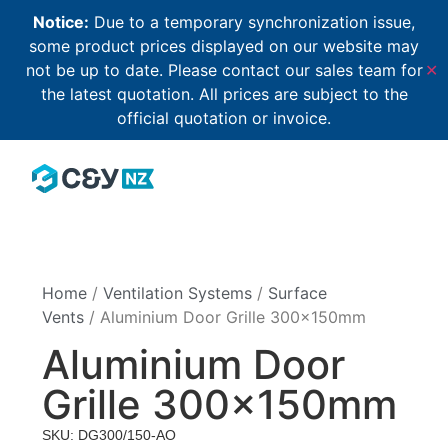
Notice:
Due to a temporary synchronization issue,
some product prices displayed on our website may
not be up to date. Please contact our sales team for
✕
the latest quotation. All prices are subject to the
official quotation or invoice.
Home
/
Ventilation Systems
/
Surface
Vents
/ Aluminium Door Grille 300×150mm
Aluminium Door
Grille 300×150mm
SKU: DG300/150-AO