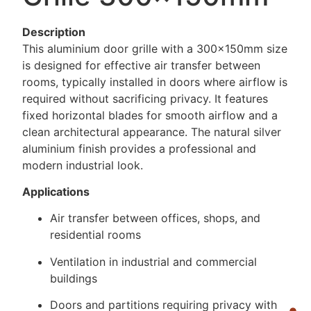
Description
This aluminium door grille with a 300×150mm size
is designed for effective air transfer between
rooms, typically installed in doors where airflow is
required without sacrificing privacy. It features
fixed horizontal blades for smooth airflow and a
clean architectural appearance. The natural silver
aluminium finish provides a professional and
modern industrial look.
Applications
Air transfer between offices, shops, and
residential rooms
Ventilation in industrial and commercial
buildings
Doors and partitions requiring privacy with