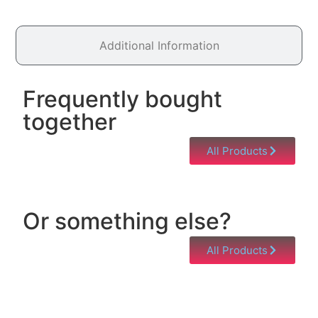
Additional Information
Frequently bought
together
All Products
Or something else?
All Products