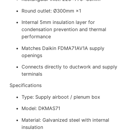
Round outlet: Ø300mm ×1
Internal 5mm insulation layer for
condensation prevention and thermal
performance
Matches Daikin FDMA71AV1A supply
openings
Connects directly to ductwork and supply
terminals
Specifications
Type: Supply airboot / plenum box
Model: DKMAS71
Material: Galvanized steel with internal
insulation