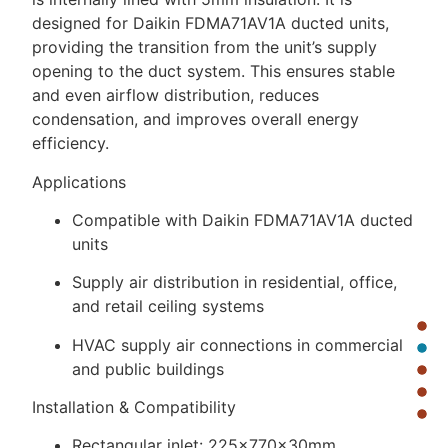
designed for Daikin FDMA71AV1A ducted units,
providing the transition from the unit’s supply
opening to the duct system. This ensures stable
and even airflow distribution, reduces
condensation, and improves overall energy
efficiency.
Applications
Compatible with Daikin FDMA71AV1A ducted
units
Supply air distribution in residential, office,
and retail ceiling systems
HVAC supply air connections in commercial
and public buildings
Installation & Compatibility
Rectangular inlet: 225×770×30mm