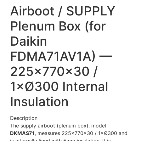
Airboot / SUPPLY
Plenum Box (for
Daikin
FDMA71AV1A) —
225×770×30 /
1×Ø300 Internal
Insulation
Description
The supply airboot (plenum box), model
DKMAS71
, measures 225×770×30 / 1×Ø300 and
is internally lined with 5mm insulation. It is