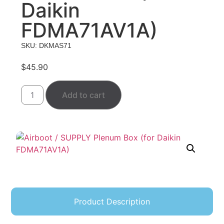
Daikin
FDMA71AV1A)
SKU: DKMAS71
$
45.90
Add to cart
Product Description