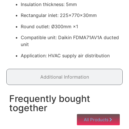
Insulation thickness: 5mm
Rectangular inlet: 225×770×30mm
Round outlet: Ø300mm ×1
Compatible unit: Daikin FDMA71AV1A ducted
unit
Application: HVAC supply air distribution
Additional Information
Frequently bought
together
All Products