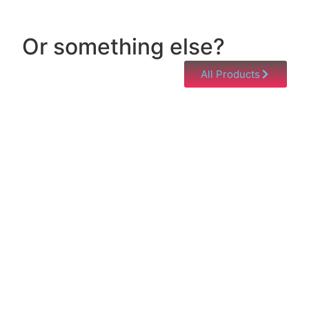
Or something else?
All Products
Help & Support
Need help with a product? Unsure of anything or
just having issues? Jump to our Help & Support
Page!
Click Here