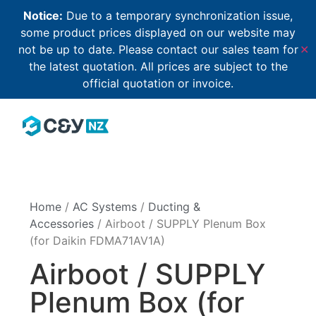
Notice:
Due to a temporary synchronization issue,
some product prices displayed on our website may
not be up to date. Please contact our sales team for
✕
the latest quotation. All prices are subject to the
official quotation or invoice.
Home
/
AC Systems
/
Ducting &
Accessories
/ Airboot / SUPPLY Plenum Box
(for Daikin FDMA71AV1A)
Airboot / SUPPLY
Plenum Box (for