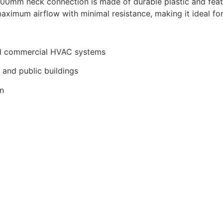
0mm neck connection is made of durable plastic and featu
ximum airflow with minimal resistance, making it ideal for 
 and commercial HVAC systems
, and public buildings
on