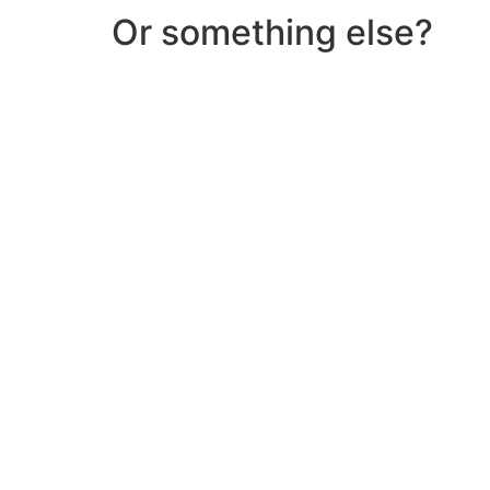
Or something else?
Help & Support
Need help with a product? Unsure of anything or
Click Here