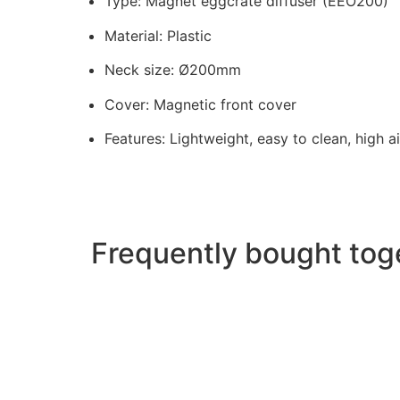
Type: Magnet eggcrate diffuser (EEO200)
Material: Plastic
Neck size: Ø200mm
Cover: Magnetic front cover
Features: Lightweight, easy to clean, high a
Frequently bought tog