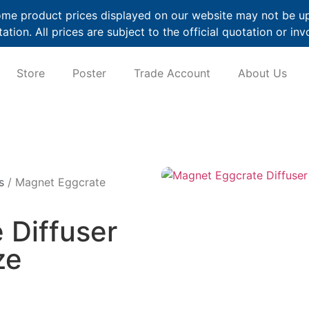
me product prices displayed on our website may not be up t
ation. All prices are subject to the official quotation or inv
Store
Poster
Trade Account
About Us
s
/ Magnet Eggcrate
 Diffuser
ze