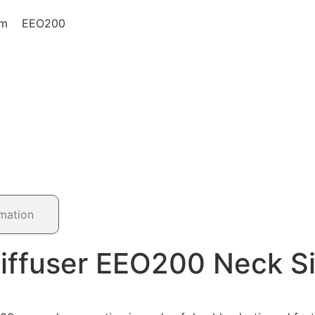
0mm EEO200
rmation
Diffuser EEO200 Neck 