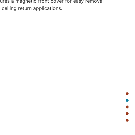
res a magnetic front cover for easy removal
ceiling return applications.