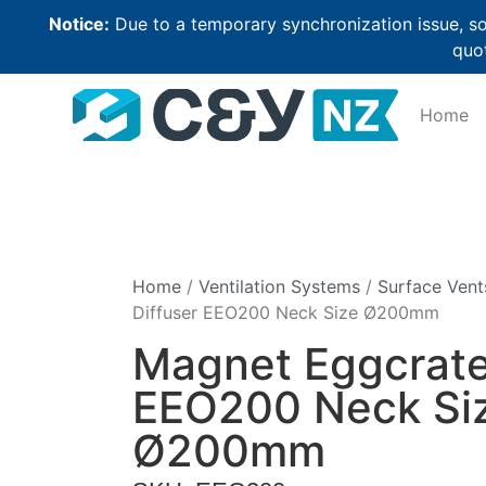
Notice:
Due to a temporary synchronization issue, so
quot
Home
Home
/
Ventilation Systems
/
Surface Vent
Diffuser EEO200 Neck Size Ø200mm
Magnet Eggcrate
EEO200 Neck Si
Ø200mm