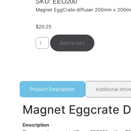
SKU: EEO200
Magnet EggCrate diffuser 200mm x 20
$
20.25
Add to cart
Product Description
Additional Info
Magnet Eggcrate 
Description