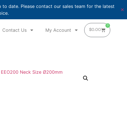
o date. Please contact our sales team for the latest
✕
oice.
0
Contact Us
My Account
$
0.00