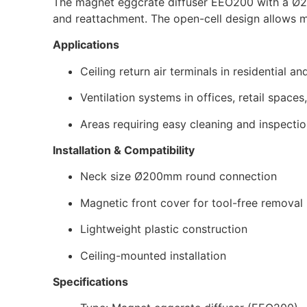
The magnet eggcrate diffuser EEO200 with a Ø20
and reattachment. The open-cell design allows ma
Applications
Ceiling return air terminals in residential
Ventilation systems in offices, retail spaces
Areas requiring easy cleaning and inspecti
Installation & Compatibility
Neck size Ø200mm round connection
Magnetic front cover for tool-free removal
Lightweight plastic construction
Ceiling-mounted installation
Specifications