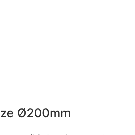
Size Ø200mm