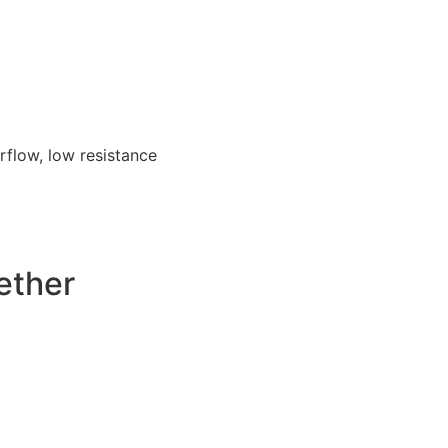
irflow, low resistance
ether