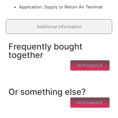
Application: Supply or Return Air Terminal
Additional Information
Frequently bought
together
All Products
Or something else?
All Products