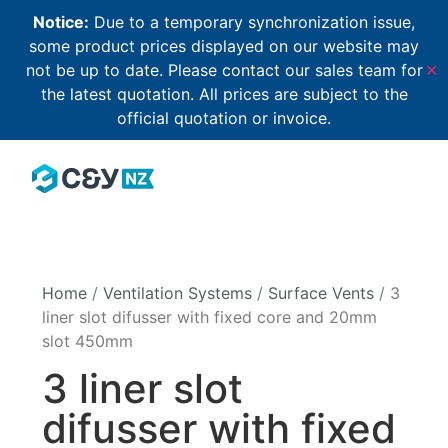
Notice:
Due to a temporary synchronization issue,
some product prices displayed on our website may
not be up to date. Please contact our sales team for
✕
the latest quotation. All prices are subject to the
official quotation or invoice.
Home
/
Ventilation Systems
/
Surface Vents
/ 3
liner slot difusser with fixed core and 20mm
slot 450mm
3 liner slot
difusser with fixed