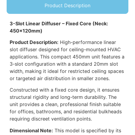
Product Description
3-Slot Linear Diffuser – Fixed Core (Neck:
450x120mm)
Product Description:
High-performance linear
slot diffuser designed for ceiling-mounted HVAC
applications. This compact 450mm unit features a
3-slot configuration with a standard 20mm slot
width, making it ideal for restricted ceiling spaces
or targeted air distribution in smaller zones.
Constructed with a fixed core design, it ensures
structural rigidity and long-term durability. The
unit provides a clean, professional finish suitable
for offices, bathrooms, and residential bulkheads
requiring discreet ventilation points.
Dimensional Note:
This model is specified by its