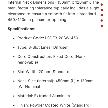
Internal Neck Dimensions (450mm x 120mm). The
manufacturing tolerance typically includes a slight
clearance to ensure a smooth fit into a standard
450x120mm plenum or opening.
Specifications:
Product Code: LSDF3-20SW-450
Type: 3-Slot Linear Diffuser
Core Construction: Fixed Core (Non-
removable)
Slot Width: 20mm (Standard)
Neck Size (Internal): 450mm (L) x 120mm
(W) Nominal
Material: Extruded Aluminum
Finish: Powder Coated White (Standard)