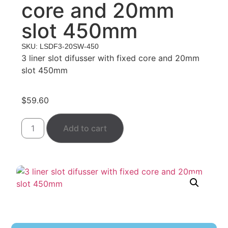
core and 20mm
slot 450mm
SKU: LSDF3-20SW-450
3 liner slot difusser with fixed core and 20mm
slot 450mm
$
59.60
Add to cart