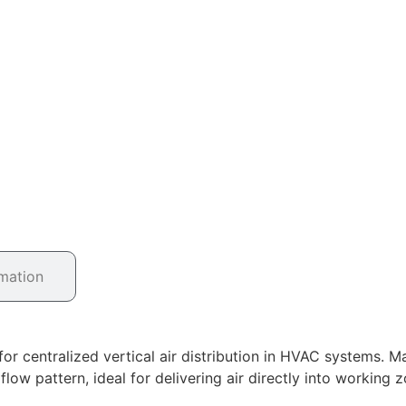
rmation
or centralized vertical air distribution in HVAC systems. Ma
w pattern, ideal for delivering air directly into working zo