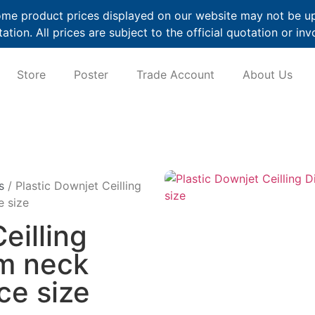
me product prices displayed on our website may not be up t
ation. All prices are subject to the official quotation or inv
Store
Poster
Trade Account
About Us
s
/ Plastic Downjet Ceilling
e size
eilling
am neck
ce size