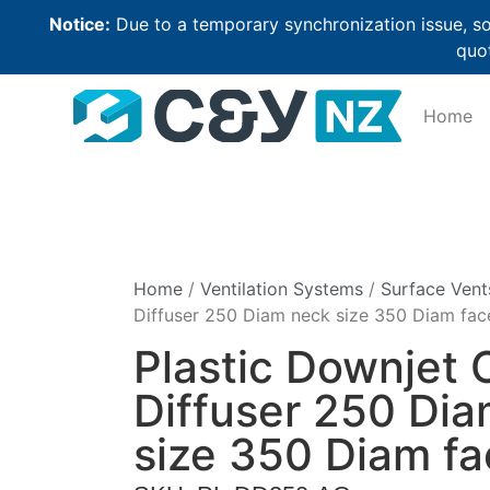
Notice:
Due to a temporary synchronization issue, so
quot
Home
Home
/
Ventilation Systems
/
Surface Vent
Diffuser 250 Diam neck size 350 Diam fac
Plastic Downjet C
Diffuser 250 Di
size 350 Diam fa