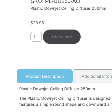
SKU: PL-DD250-AO
Plastic Downjet Ceiling Diffuser 250mm
$
28.95
Add to cart
Product Description
Additional Info
Plastic Downjet Ceiling Diffuser 250mm
The Plastic Downjet Ceiling Diffuser is designed f
features a simple round shape and downward airflo