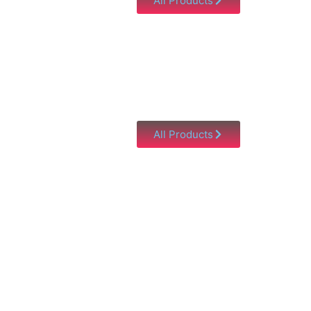
All Products
All Products