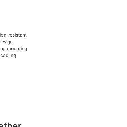
ion-resistant
design
ling mounting
 cooling
ether