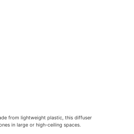
de from lightweight plastic, this diffuser
nes in large or high-ceiling spaces.