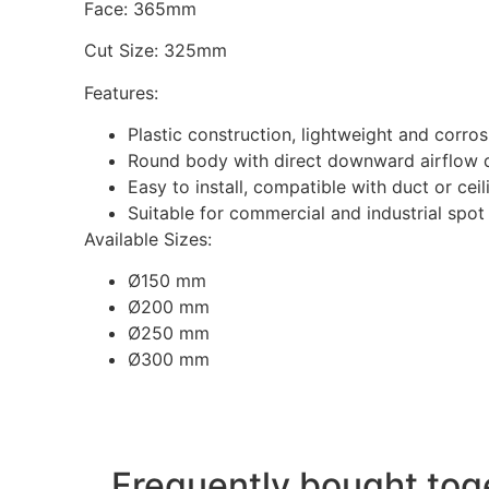
Face: 365mm
Cut Size: 325mm
Features:
Plastic construction, lightweight and corros
Round body with direct downward airflow 
Easy to install, compatible with duct or cei
Suitable for commercial and industrial spot
Available Sizes:
Ø150 mm
Ø200 mm
Ø250 mm
Ø300 mm
Frequently bought tog