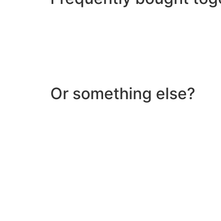
Or something else?
Help & Support
Need help with a product? Unsure of anything or