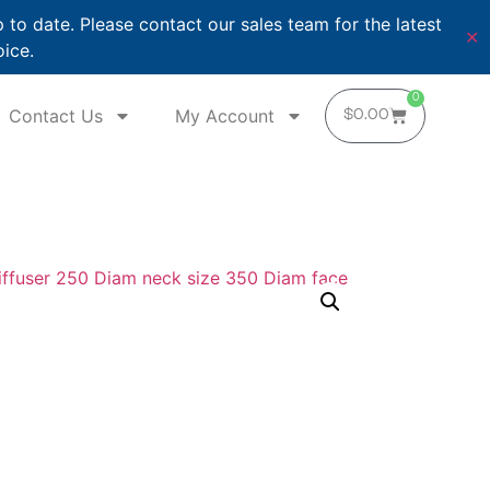
o date. Please contact our sales team for the latest
✕
oice.
0
Contact Us
My Account
$
0.00