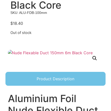
Black Core
SKU: ALU-FDB-100mm
$
18.40
Out of stock
Product Description
Aluminium Foil
Nude Flexible Duct