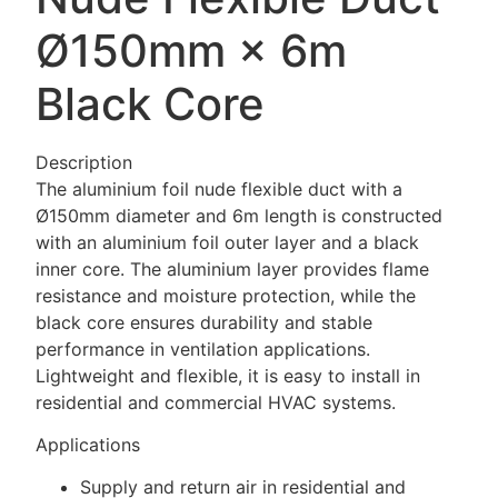
Ø150mm × 6m
Black Core
Description
The aluminium foil nude flexible duct with a
Ø150mm diameter and 6m length is constructed
with an aluminium foil outer layer and a black
inner core. The aluminium layer provides flame
resistance and moisture protection, while the
black core ensures durability and stable
performance in ventilation applications.
Lightweight and flexible, it is easy to install in
residential and commercial HVAC systems.
Applications
Supply and return air in residential and