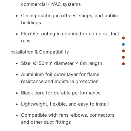
commercial HVAC systems
Ceiling ducting in offices, shops, and public
buildings
Flexible routing in confined or complex duct
runs
Installation & Compatibility
Size: Ø150mm diameter × 6m length
Aluminium foil outer layer for flame
resistance and moisture protection
Black core for durable performance
Lightweight, flexible, and easy to install
Compatible with fans, elbows, connectors,
and other duct fittings