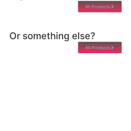
All Products
Or something else?
All Products
Help & Support
Need help with a product? Unsure of anything or
just having issues? Jump to our Help & Support
Page!
Click Here