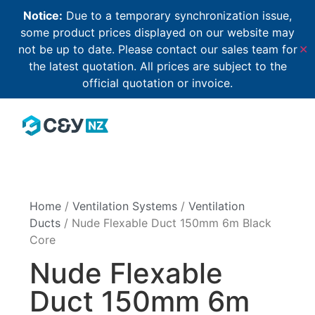
Notice:
Due to a temporary synchronization issue,
some product prices displayed on our website may
not be up to date. Please contact our sales team for
✕
the latest quotation. All prices are subject to the
official quotation or invoice.
Home
/
Ventilation Systems
/
Ventilation
Ducts
/ Nude Flexable Duct 150mm 6m Black
Core
Nude Flexable
Duct 150mm 6m