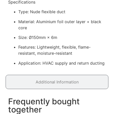
Specifications
Type: Nude flexible duct
Material: Aluminium foil outer layer + black
core
Size: Ø150mm × 6m
Features: Lightweight, flexible, flame-
resistant, moisture-resistant
Application: HVAC supply and return ducting
Additional Information
Frequently bought
together