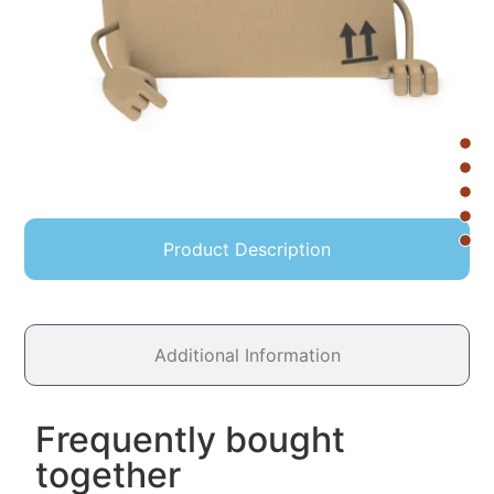
Product Description
Additional Information
Frequently bought
together