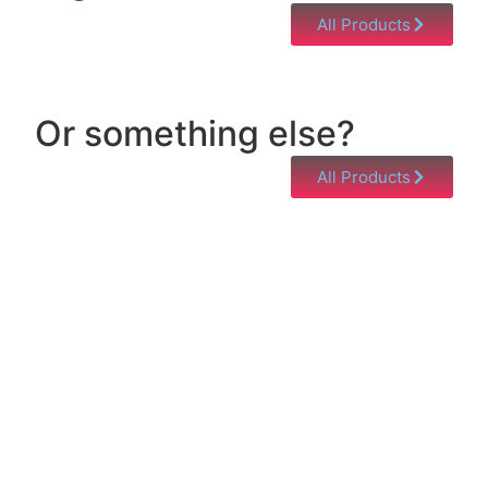
All Products
Or something else?
All Products
Help & Support
Need help with a product? Unsure of anything or
just having issues? Jump to our Help & Support
Page!
Click Here