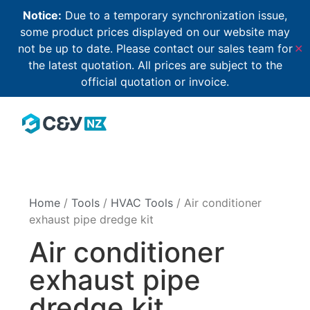
Notice:
Due to a temporary synchronization issue,
some product prices displayed on our website may
not be up to date. Please contact our sales team for
✕
the latest quotation. All prices are subject to the
official quotation or invoice.
Home
/
Tools
/
HVAC Tools
/ Air conditioner
exhaust pipe dredge kit
Air conditioner
exhaust pipe
dredge kit