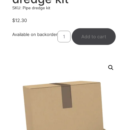
SKU: Pipe dredge kit
$
12.30
Available on backorder
Add to cart