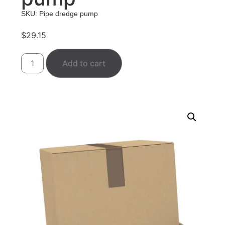
SKU: Pipe dredge pump
$
29.15
Add to cart