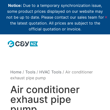
Notice:
Due to a temporary synchronization issue,
some product prices displayed on our website may
not be up to date. Please contact our sales team for
✕
the latest quotation. All prices are subject to the
official quotation or invoice.
Home
/
Tools
/
HVAC Tools
/ Air conditioner
exhaust pipe pump
Air conditioner
exhaust pipe
pump