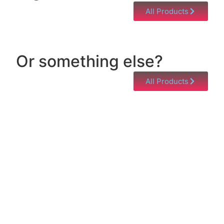
All Products
Or something else?
All Products
Help & Support
Need help with a product? Unsure of anything or
just having issues? Jump to our Help & Support
Page!
Click Here