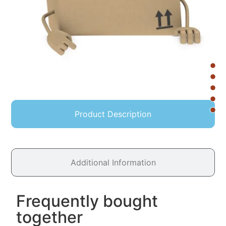
Product Description
Additional Information
Frequently bought
together