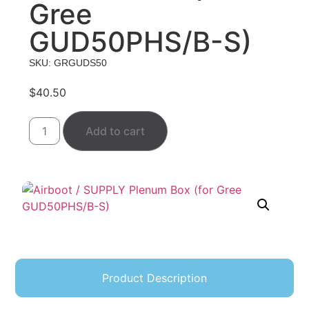
Gree
GUD50PHS/B-S)
SKU: GRGUDS50
$
40.50
Add to cart
Product Description