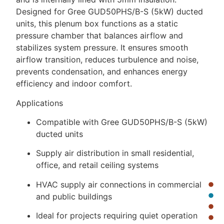
Designed for Gree GUD50PHS/B-S (5kW) ducted
units, this plenum box functions as a static
pressure chamber that balances airflow and
stabilizes system pressure. It ensures smooth
airflow transition, reduces turbulence and noise,
prevents condensation, and enhances energy
efficiency and indoor comfort.
Applications
Compatible with Gree GUD50PHS/B-S (5kW)
ducted units
Supply air distribution in small residential,
office, and retail ceiling systems
HVAC supply air connections in commercial
and public buildings
Ideal for projects requiring quiet operation