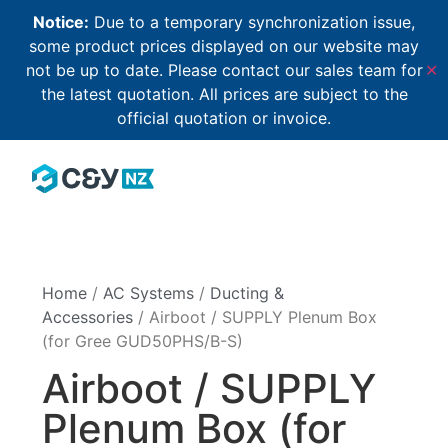
Notice:
Due to a temporary synchronization issue,
some product prices displayed on our website may
not be up to date. Please contact our sales team for
✕
the latest quotation. All prices are subject to the
official quotation or invoice.
Home
/
AC Systems
/
Ducting &
Accessories
/ Airboot / SUPPLY Plenum Box
(for Gree GUD50PHS/B-S)
Airboot / SUPPLY
Plenum Box (for