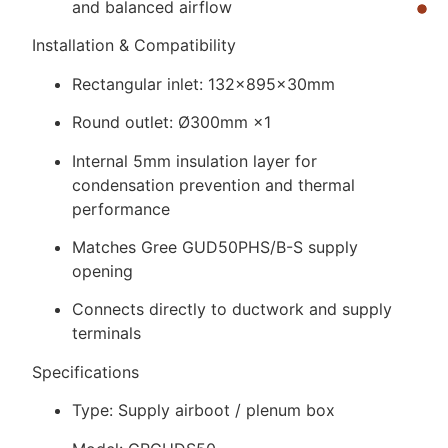
and balanced airflow
Installation & Compatibility
Rectangular inlet: 132×895×30mm
Round outlet: Ø300mm ×1
Internal 5mm insulation layer for
condensation prevention and thermal
performance
Matches Gree GUD50PHS/B-S supply
opening
Connects directly to ductwork and supply
terminals
Specifications
Type: Supply airboot / plenum box