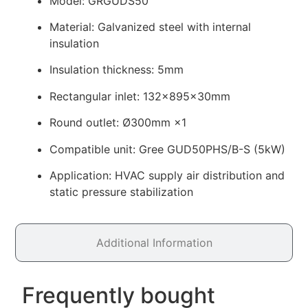
Model: GRGUDS50
Material: Galvanized steel with internal
insulation
Insulation thickness: 5mm
Rectangular inlet: 132×895×30mm
Round outlet: Ø300mm ×1
Compatible unit: Gree GUD50PHS/B-S (5kW)
Application: HVAC supply air distribution and
static pressure stabilization
Additional Information
Frequently bought