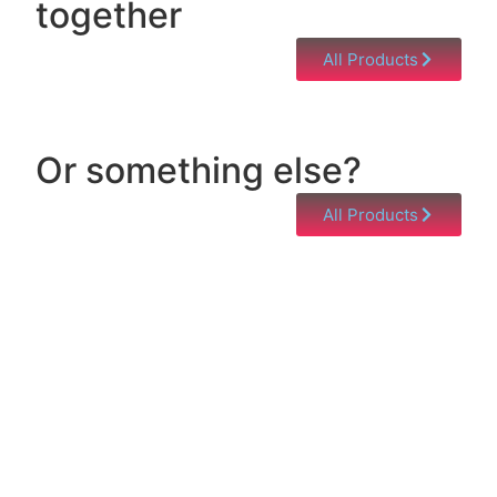
together
All Products
Or something else?
All Products
Help & Support
Need help with a product? Unsure of anything or
just having issues? Jump to our Help & Support
Page!