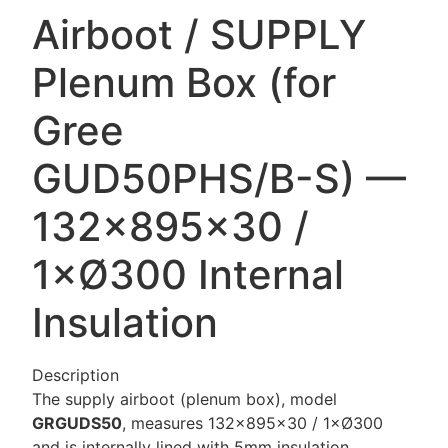
Airboot / SUPPLY
Plenum Box (for
Gree
GUD50PHS/B-S) —
132×895×30 /
1×Ø300 Internal
Insulation
Description
The supply airboot (plenum box), model
GRGUDS50
, measures 132×895×30 / 1×Ø300
and is internally lined with 5mm insulation.