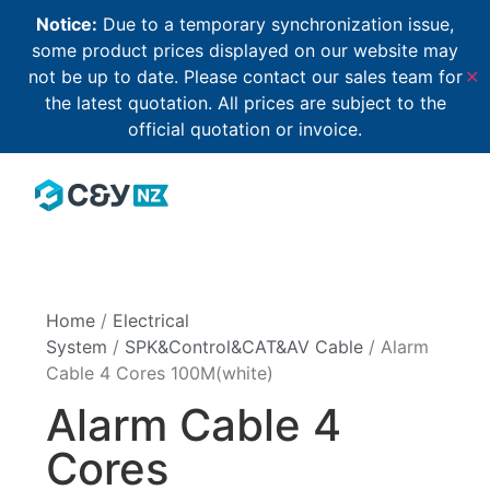
Notice:
Due to a temporary synchronization issue,
some product prices displayed on our website may
not be up to date. Please contact our sales team for
✕
the latest quotation. All prices are subject to the
official quotation or invoice.
Home
/
Electrical
System
/
SPK&Control&CAT&AV Cable
/ Alarm
Cable 4 Cores 100M(white)
Alarm Cable 4
Cores