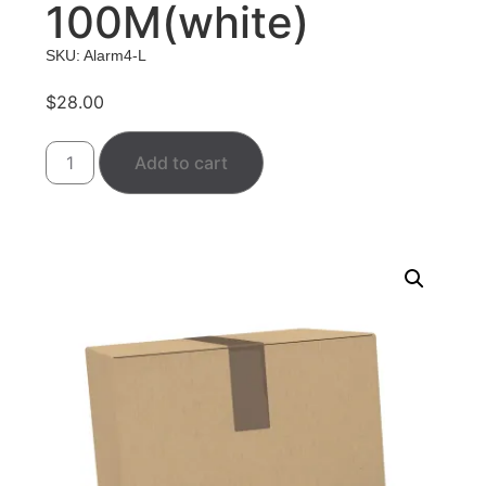
100M(white)
SKU: Alarm4-L
$
28.00
Add to cart