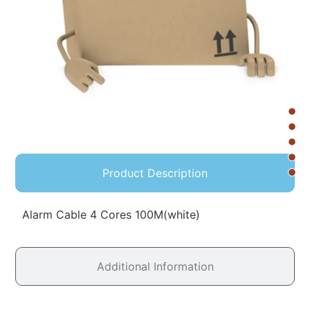
Product Description
Alarm Cable 4 Cores 100M(white)
Additional Information