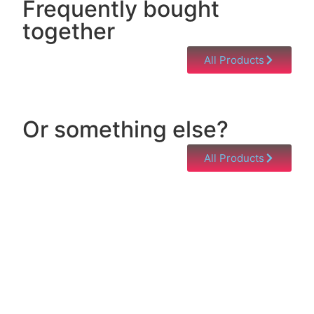
Frequently bought
together
All Products
Or something else?
All Products
Help & Support
Need help with a product? Unsure of anything or
just having issues? Jump to our Help & Support
Page!