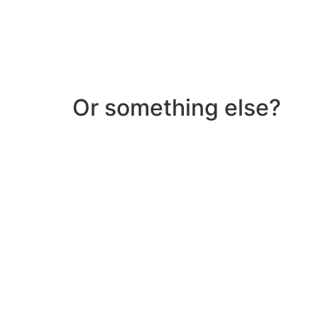
Or something else?
Help & Support
Need help with a product? Unsure of anything or
Click Here