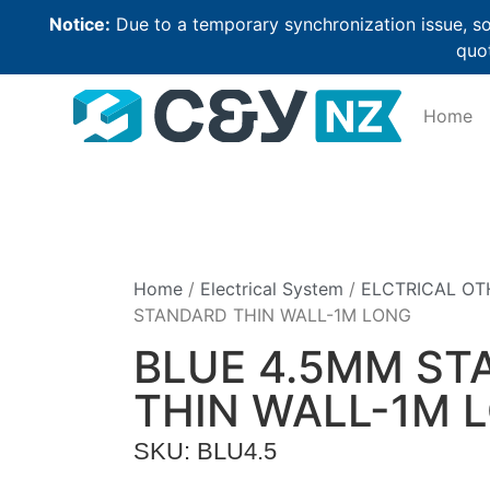
Notice:
Due to a temporary synchronization issue, so
quot
Home
Home
/
Electrical System
/
ELCTRICAL OT
STANDARD THIN WALL-1M LONG
BLUE 4.5MM ST
THIN WALL-1M 
SKU: BLU4.5