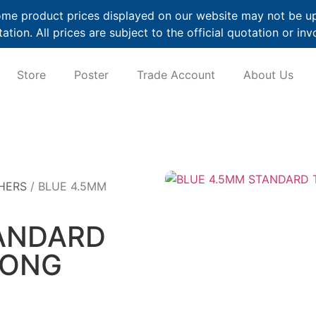
me product prices displayed on our website may not be up t
ation. All prices are subject to the official quotation or inv
Store
Poster
Trade Account
About Us
HERS
/ BLUE 4.5MM
ANDARD
LONG