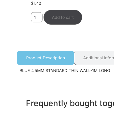
$
1.40
Add to cart
Product Description
Additional Info
BLUE 4.5MM STANDARD THIN WALL-1M LONG
Frequently bought tog