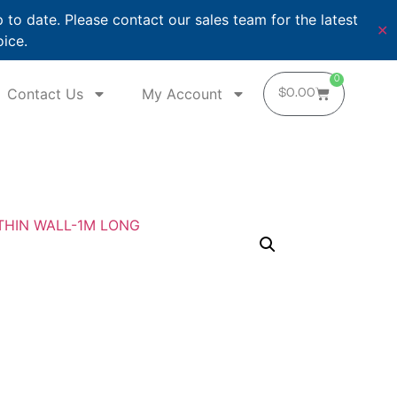
o date. Please contact our sales team for the latest
✕
oice.
0
Contact Us
My Account
$
0.00