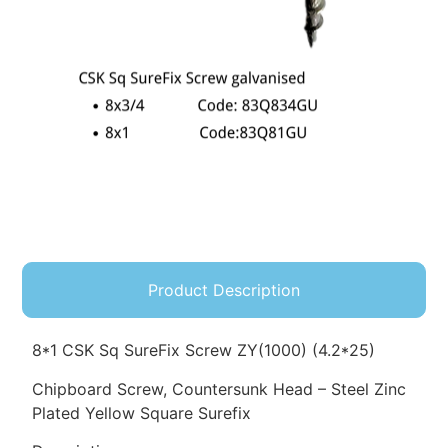
Product Description
8*1 CSK Sq SureFix Screw ZY(1000) (4.2*25)
Chipboard Screw, Countersunk Head – Steel Zinc
Plated Yellow Square Surefix