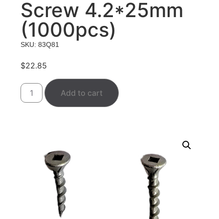
Screw 4.2*25mm
(1000pcs)
SKU: 83Q81
$
22.85
Add to cart