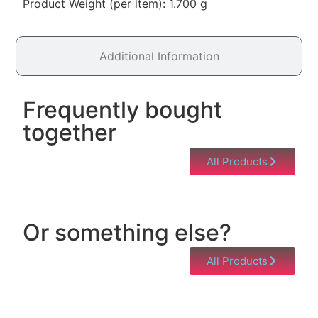
Product Weight (per item): 1.700 g
Additional Information
Frequently bought
together
All Products
Or something else?
All Products