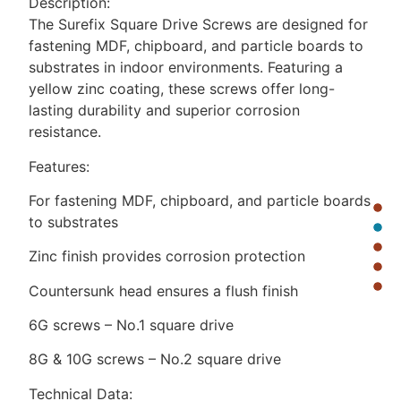
Description:
The Surefix Square Drive Screws are designed for
fastening MDF, chipboard, and particle boards to
substrates in indoor environments. Featuring a
yellow zinc coating, these screws offer long-
lasting durability and superior corrosion
resistance.
Features:
For fastening MDF, chipboard, and particle boards
to substrates
Zinc finish provides corrosion protection
Countersunk head ensures a flush finish
6G screws – No.1 square drive
8G & 10G screws – No.2 square drive
Technical Data: