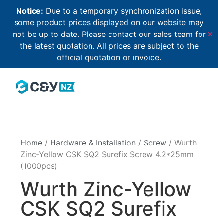
Notice:
Due to a temporary synchronization issue,
some product prices displayed on our website may
not be up to date. Please contact our sales team for
✕
the latest quotation. All prices are subject to the
official quotation or invoice.
Home
/
Hardware & Installation
/
Screw
/ Wurth
Zinc-Yellow CSK SQ2 Surefix Screw 4.2*25mm
(1000pcs)
Wurth Zinc-Yellow
CSK SQ2 Surefix