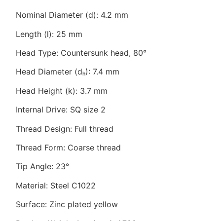
Nominal Diameter (d): 4.2 mm
Length (l): 25 mm
Head Type: Countersunk head, 80°
Head Diameter (dₕ): 7.4 mm
Head Height (k): 3.7 mm
Internal Drive: SQ size 2
Thread Design: Full thread
Thread Form: Coarse thread
Tip Angle: 23°
Material: Steel C1022
Surface: Zinc plated yellow