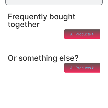
Frequently bought
together
All Products
Or something else?
All Products
Help & Support