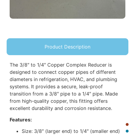
Product Description
The 3/8″ to 1/4″ Copper Complex Reducer is
designed to connect copper pipes of different
diameters in refrigeration, HVAC, and plumbing
systems. It provides a secure, leak-proof
transition from a 3/8″ pipe to a 1/4″ pipe. Made
from high-quality copper, this fitting offers
excellent durability and corrosion resistance.
Features:
Size: 3/8″ (larger end) to 1/4″ (smaller end)