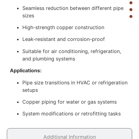
Seamless reduction between different pipe
sizes
High-strength copper construction
Leak-resistant and corrosion-proof
Suitable for air conditioning, refrigeration,
and plumbing systems
Applications:
Pipe size transitions in HVAC or refrigeration
setups
Copper piping for water or gas systems
System modifications or retrofitting tasks
Additional Information