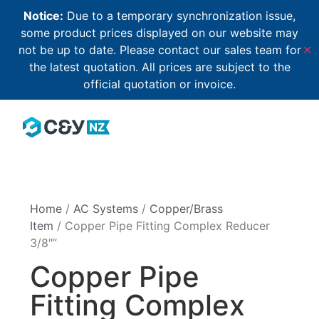
Notice:
Due to a temporary synchronization issue,
some product prices displayed on our website may
not be up to date. Please contact our sales team for
✕
the latest quotation. All prices are subject to the
official quotation or invoice.
Home
/
AC Systems
/
Copper/Brass
Item
/ Copper Pipe Fitting Complex Reducer
3/8″”
Copper Pipe
Fitting Complex