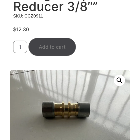
Reducer 3/8″”
SKU: CCZ0911
$
12.30
Add to cart