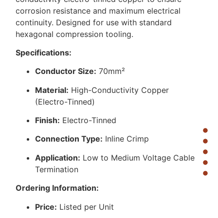
corrosion resistance and maximum electrical
continuity. Designed for use with standard
hexagonal compression tooling.
Specifications:
Conductor Size:
70mm²
Material:
High-Conductivity Copper
(Electro-Tinned)
Finish:
Electro-Tinned
Connection Type:
Inline Crimp
Application:
Low to Medium Voltage Cable
Termination
Ordering Information:
Price:
Listed per Unit