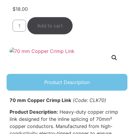
$
18.00
Add to cart
Product Description
70 mm Copper Crimp Link
(Code: CLK70)
Product Description:
Heavy-duty copper crimp
link designed for the inline splicing of 70mm²
copper conductors. Manufactured from high-
conductivity electro-tinned copper to ensure