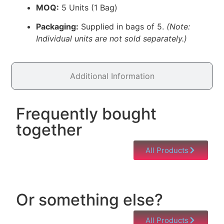
MOQ:
5 Units (1 Bag)
Packaging:
Supplied in bags of 5.
(Note:
Individual units are not sold separately.)
Additional Information
Frequently bought
together
All Products
Or something else?
All Products