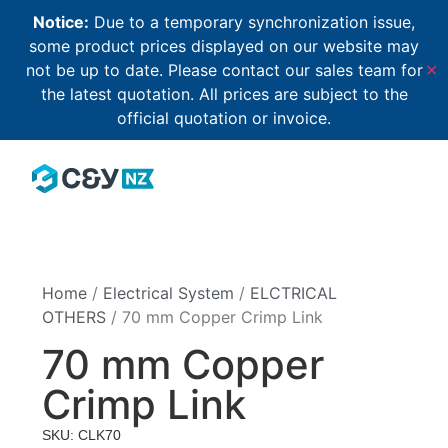
Notice:
Due to a temporary synchronization issue,
some product prices displayed on our website may
not be up to date. Please contact our sales team for
✕
the latest quotation. All prices are subject to the
official quotation or invoice.
Home
/
Electrical System
/
ELCTRICAL
OTHERS
/ 70 mm Copper Crimp Link
70 mm Copper
Crimp Link
SKU: CLK70