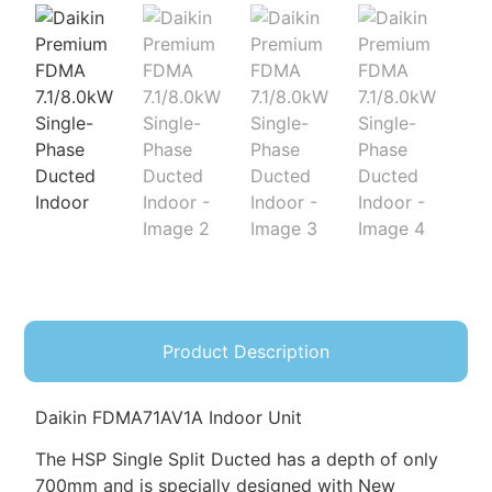
Product Description
Daikin FDMA71AV1A Indoor Unit
The HSP Single Split Ducted has a depth of only
700mm and is specially designed with New