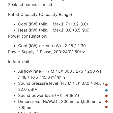
Zealand homes in mind.
Rated Capacity (Capacity Range)
Cool (kW) (Min. – Max.): 7.1 (3.2-8.0)
Heat (kW) (Min. – Max.): 8.0 (3.5-9.0)
Power consumption:
Cool (kW) / Heat (kW) : 2.25 / 2.30
Power Supply: 1 Phase, 200-240V, 50Hz
Indoor Unit:
Airflow rate (H / M / L): 300 / 275 / 250 ℓ/s
/
18 / 16.5 / 15.0 m³/min
Sound pressure level (H / M / L): 37.0 / 34.5 /
32.0 dB(A)
Sound power level (H): 54dB(A)
Dimensions (HxWxD): 300mm x 1,000mm x
700mm