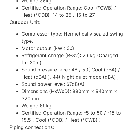
Weight: 36kg
Certified Operation Range: Cool (°CWB) /
Heat (°CDB) 14 to 25 / 15 to 27
Outdoor Unit:
Compressor type: Hermetically sealed swing
type.
Motor output (kW): 3.3
Refrigerant charge (R-32): 2.6kg (Charged
for 30m)
Sound pressure level: 48 / 50( Cool (dBA) /
Heat (dBA) ). 44( Night quiet mode (dBA) )
Sound power level: 67dB(A)
Dimensions (HxWxD): 990mm x 940mm x
320mm
Weight: 69kg
Certified Operation Range: -5 to 50 / -15 to
15.5 ( Cool (°CDB) / Heat (°CWB) )
Piping connections: