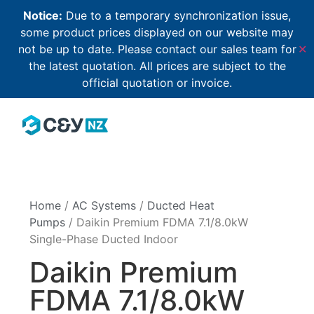
Notice:
Due to a temporary synchronization issue,
some product prices displayed on our website may
not be up to date. Please contact our sales team for
✕
the latest quotation. All prices are subject to the
official quotation or invoice.
Home
/
AC Systems
/
Ducted Heat
Pumps
/ Daikin Premium FDMA 7.1/8.0kW
Single-Phase Ducted Indoor
Daikin Premium
FDMA 7.1/8.0kW