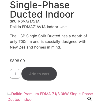
Single-Phase
Ducted Indoor
SKU: FDMA71AV1A
Daikin FDMA71AV1A Indoor Unit
The HSP Single Split Ducted has a depth of
only 700mm and is specially designed with
New Zealand homes in mind.
$
898.00
Add to cart