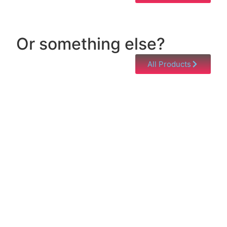
Or something else?
All Products
Help & Support
Need help with a product? Unsure of anything or
just having issues? Jump to our Help & Support
Page!
Click Here