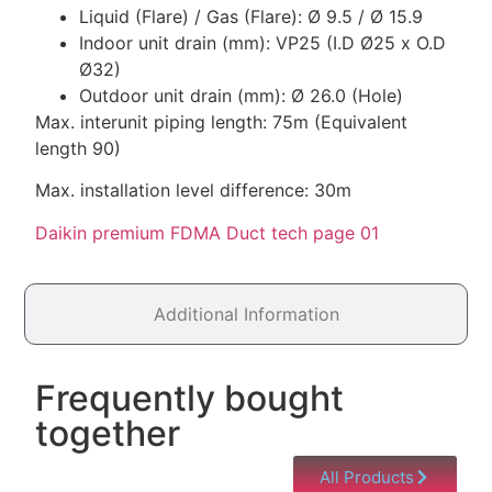
Liquid (Flare) / Gas (Flare): Ø 9.5 / Ø 15.9
Indoor unit drain (mm): VP25 (I.D Ø25 x O.D
Ø32)
Outdoor unit drain (mm): Ø 26.0 (Hole)
Max. interunit piping length: 75m (Equivalent
length 90)
Max. installation level difference: 30m
Daikin premium FDMA Duct tech page 01
Additional Information
Frequently bought
together
All Products