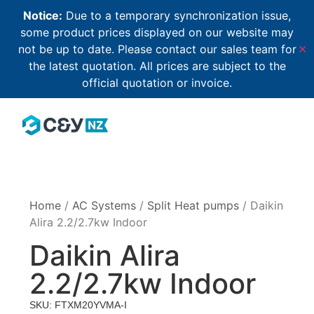
Notice:
Due to a temporary synchronization issue,
some product prices displayed on our website may
not be up to date. Please contact our sales team for
✕
the latest quotation. All prices are subject to the
official quotation or invoice.
Home
/
AC Systems
/
Split Heat pumps
/ Daikin
Alira 2.2/2.7kw Indoor
Daikin Alira
2.2/2.7kw Indoor
SKU: FTXM20YVMA-I