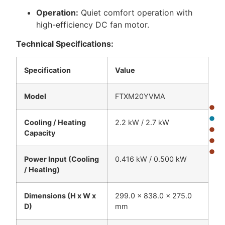
Operation:
Quiet comfort operation with
high-efficiency DC fan motor.
Technical Specifications:
Specification
Value
Model
FTXM20YVMA
Cooling / Heating
2.2 kW / 2.7 kW
Capacity
Power Input (Cooling
0.416 kW / 0.500 kW
/ Heating)
Dimensions (H x W x
299.0 x 838.0 x 275.0
D)
mm