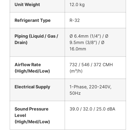
Unit Weight
12.0 kg
Refrigerant Type
R-32
Piping (Liquid / Gas /
Ø 6.4mm (1/4″) / Ø
Drain)
9.5mm (3/8″) / Ø
16.0mm
Airflow Rate
732 / 546 / 372 CMH
(High/Med/Low)
(m³/h)
Electrical Supply
1-Phase, 220-240V,
50Hz
Sound Pressure
39.0 / 32.0 / 25.0 dBA
Level
(High/Med/Low)