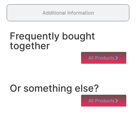
Additional Information
Frequently bought
together
All Products
Or something else?
All Products