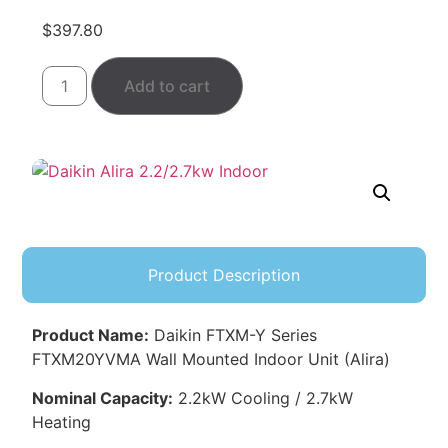
$
397.80
Add to cart
Product Description
Product Name:
Daikin FTXM-Y Series
FTXM20YVMA Wall Mounted Indoor Unit (Alira)
Nominal Capacity:
2.2kW Cooling / 2.7kW
Heating