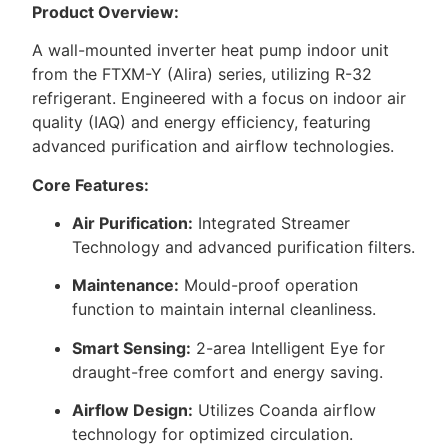
Product Overview:
A wall-mounted inverter heat pump indoor unit
from the FTXM-Y (Alira) series, utilizing R-32
refrigerant. Engineered with a focus on indoor air
quality (IAQ) and energy efficiency, featuring
advanced purification and airflow technologies.
Core Features:
Air Purification:
Integrated Streamer
Technology and advanced purification filters.
Maintenance:
Mould-proof operation
function to maintain internal cleanliness.
Smart Sensing:
2-area Intelligent Eye for
draught-free comfort and energy saving.
Airflow Design:
Utilizes Coanda airflow
technology for optimized circulation.