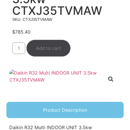
CTXJ35TVMAW
SKU: CTXJ35TVMAW
$
785.40
Add to cart
Product Description
Daikin R32 Multi INDOOR UNIT 3.5kw