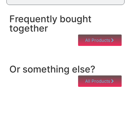
Frequently bought
together
All Products
Or something else?
All Products
Help & Support
Need help with a product? Unsure of anything or