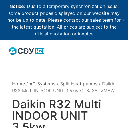
Notice:
Due to a temporary synchronization issue,
some product prices displayed on our website may
not be up to date. Please contact our sales team for
✕
the latest quotation. All prices are subject to the
official quotation or invoice.
Home
/
AC Systems
/
Split Heat pumps
/ Daikin
R32 Multi INDOOR UNIT 3.5kw CTXJ35TVMAW
Daikin R32 Multi
INDOOR UNIT
3.5kw