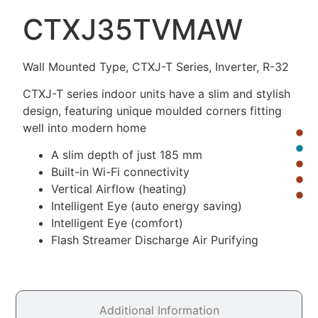
CTXJ35TVMAW
Wall Mounted Type, CTXJ-T Series, Inverter, R-32
CTXJ-T series indoor units have a slim and stylish
design, featuring unique moulded corners fitting
well into modern home
A slim depth of just 185 mm
Built-in Wi-Fi connectivity
Vertical Airflow (heating)
Intelligent Eye (auto energy saving)
Intelligent Eye (comfort)
Flash Streamer Discharge Air Purifying
Additional Information