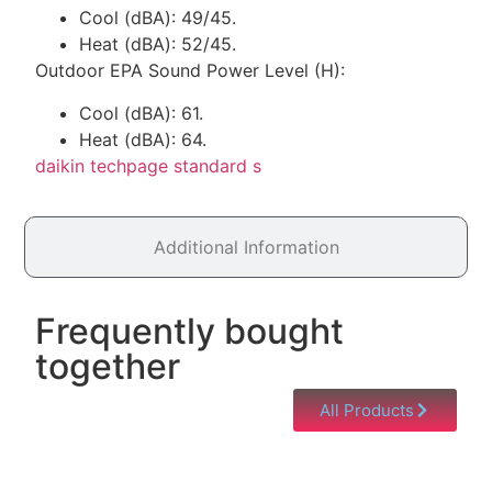
Cool (dBA): 49/45.
Heat (dBA): 52/45.
Outdoor EPA Sound Power Level (H):
Cool (dBA): 61.
Heat (dBA): 64.
daikin techpage standard s
Additional Information
Frequently bought
together
All Products