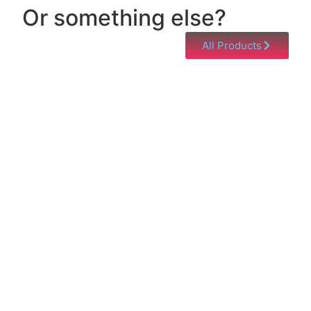
Or something else?
All Products
Help & Support
Need help with a product? Unsure of anything or
just having issues? Jump to our Help & Support
Page!
Click Here