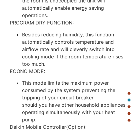
the room is unoccupied the unit will
automatically enable energy saving
operations.
PROGRAM DRY FUNCTION:
Besides reducing humidity, this function
automatically controls temperature and
airflow rate and will cleverly switch into
cooling mode if the room temperature rises
too much.
ECONO MODE:
This mode limits the maximum power
consumed by the system preventing the
tripping of your circuit breaker
should you have other household appliances
operating simultaneously with your heat
pump.
Daikin Mobile Controller(Option):