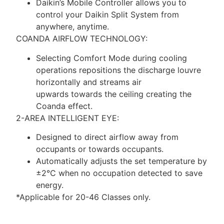
Daikin’s Mobile Controller allows you to
control your Daikin Split System from
anywhere, anytime.
COANDA AIRFLOW TECHNOLOGY:
Selecting Comfort Mode during cooling
operations repositions the discharge louvre
horizontally and streams air
upwards towards the ceiling creating the
Coanda effect.
2-AREA INTELLIGENT EYE:
Designed to direct airflow away from
occupants or towards occupants.
Automatically adjusts the set temperature by
±2°C when no occupation detected to save
energy.
*Applicable for 20-46 Classes only.