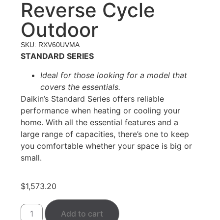
Reverse Cycle
Outdoor
SKU: RXV60UVMA
STANDARD SERIES
Ideal for those looking for a model that
covers the essentials.
Daikin’s Standard Series offers reliable
performance when heating or cooling your
home. With all the essential features and a
large range of capacities, there’s one to keep
you comfortable whether your space is big or
small.
$
1,573.20
Add to cart