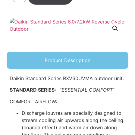
Product Description
Daikin Standard Series RXV60UVMA outdoor unit.
STANDARD SERIES:
“
ESSENTIAL COMFORT
“
COMFORT AIRFLOW:
Discharge louvres are specially designed to
stream cooling air upwards along the ceiling
(coanda effect) and warm air down along
the floor. This delivers rapid cooling or