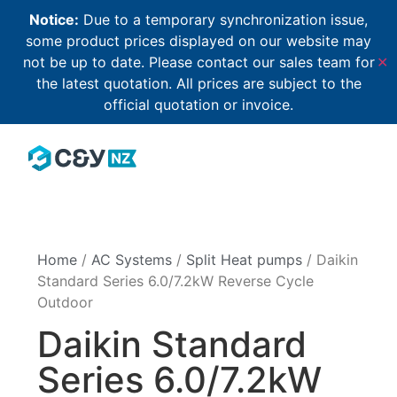
Notice:
Due to a temporary synchronization issue,
some product prices displayed on our website may
not be up to date. Please contact our sales team for
✕
the latest quotation. All prices are subject to the
official quotation or invoice.
Home
/
AC Systems
/
Split Heat pumps
/ Daikin
Standard Series 6.0/7.2kW Reverse Cycle
Outdoor
Daikin Standard
Series 6.0/7.2kW