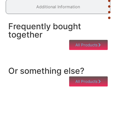
Additional Information
Frequently bought
together
All Products
Or something else?
All Products
Help & Support