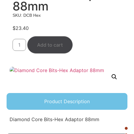
88mm
SKU: DCB Hex
$
23.40
Add to cart
Product Description
Diamond Core Bits-Hex Adaptor 88mm