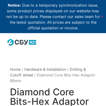
Notice:
Due to a temporary synchronization issue,
some product prices displayed on our website may
not be up to date. Please contact our sales team for
✕
the latest quotation. All prices are subject to the
official quotation or invoice.
Home
/
Hardware & Installation
/
Drilling &
Cutoff wheel
/ Diamond Core Bits-Hex Adaptor
88mm
Diamond Core
Bits-Hex Adaptor