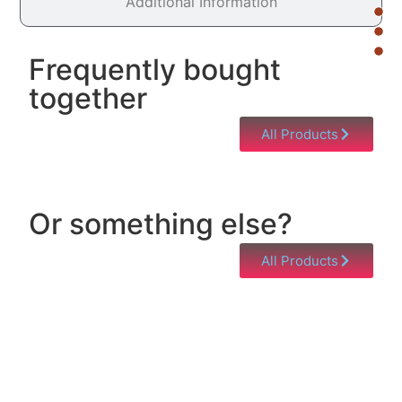
Additional Information
Frequently bought
together
All Products
Or something else?
All Products
Help & Support