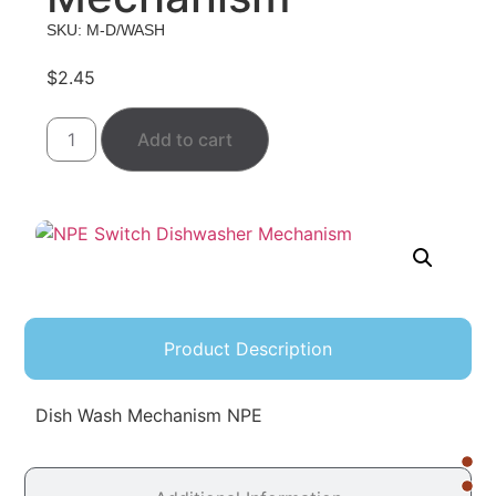
SKU: M-D/WASH
$
2.45
Add to cart
Product Description
Dish Wash Mechanism NPE