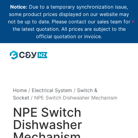
Notice:
Due to a temporary synchronization issue,
some product prices displayed on our website may
not be up to date. Please contact our sales team for
✕
the latest quotation. All prices are subject to the
official quotation or invoice.
Home
/
Electrical System
/
Switch &
Socket
/ NPE Switch Dishwasher Mechanism
NPE Switch
Dishwasher
Mechanism