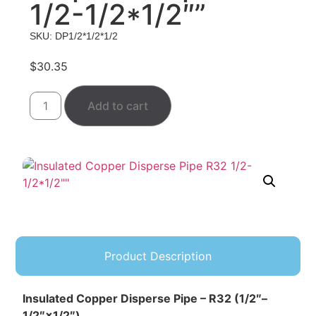
1/2-1/2*1/2″”
SKU: DP1/2*1/2*1/2
$
30.35
Add to cart
Product Description
Insulated Copper Disperse Pipe – R32 (1/2″–
1/2″×1/2″)