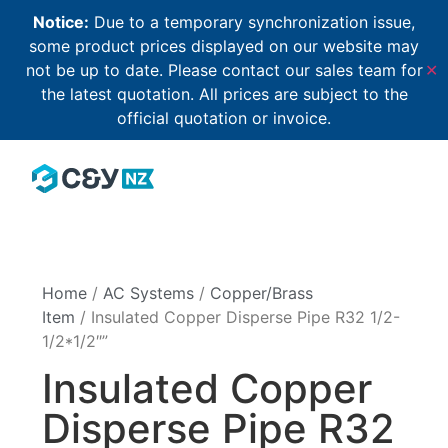
Notice:
Due to a temporary synchronization issue,
some product prices displayed on our website may
not be up to date. Please contact our sales team for
✕
the latest quotation. All prices are subject to the
official quotation or invoice.
Home
/
AC Systems
/
Copper/Brass
Item
/ Insulated Copper Disperse Pipe R32 1/2-
1/2*1/2″”
Insulated Copper
Disperse Pipe R32