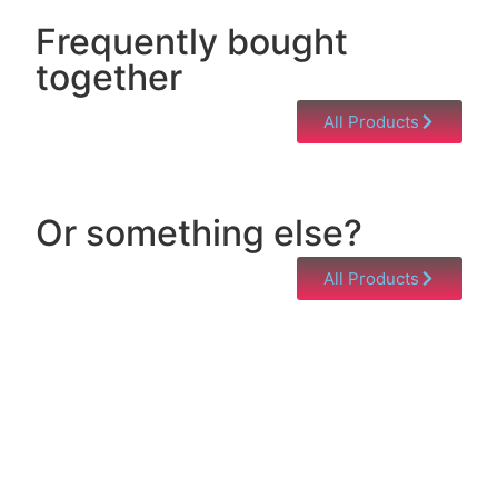
Frequently bought
together
All Products
Or something else?
All Products
Help & Support
Need help with a product? Unsure of anything or
just having issues? Jump to our Help & Support