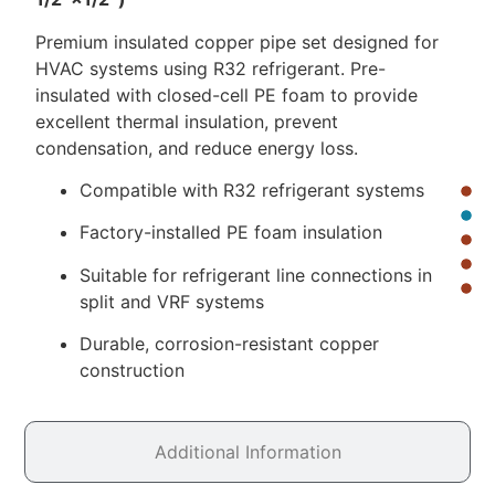
Premium insulated copper pipe set designed for
HVAC systems using R32 refrigerant. Pre-
insulated with closed-cell PE foam to provide
excellent thermal insulation, prevent
condensation, and reduce energy loss.
Compatible with R32 refrigerant systems
Factory-installed PE foam insulation
Suitable for refrigerant line connections in
split and VRF systems
Durable, corrosion-resistant copper
construction
Additional Information