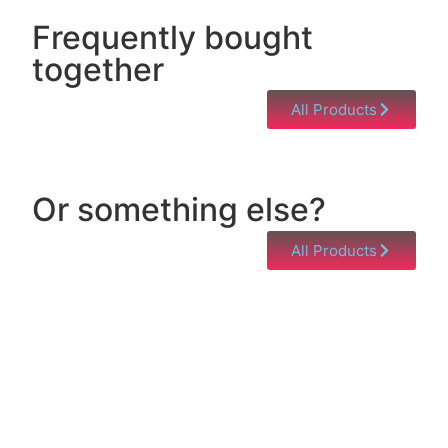
Frequently bought
together
All Products
Or something else?
All Products
Help & Support
Need help with a product? Unsure of anything or
just having issues? Jump to our Help & Support