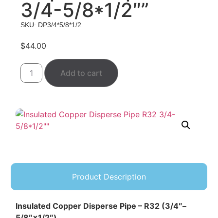
3/4-5/8*1/2″”
SKU: DP3/4*5/8*1/2
$
44.00
Add to cart
Product Description
Insulated Copper Disperse Pipe – R32 (3/4″–
5/8″×1/2″)