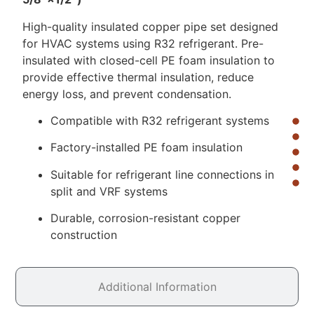
High-quality insulated copper pipe set designed
for HVAC systems using R32 refrigerant. Pre-
insulated with closed-cell PE foam insulation to
provide effective thermal insulation, reduce
energy loss, and prevent condensation.
Compatible with R32 refrigerant systems
Factory-installed PE foam insulation
Suitable for refrigerant line connections in
split and VRF systems
Durable, corrosion-resistant copper
construction
Additional Information