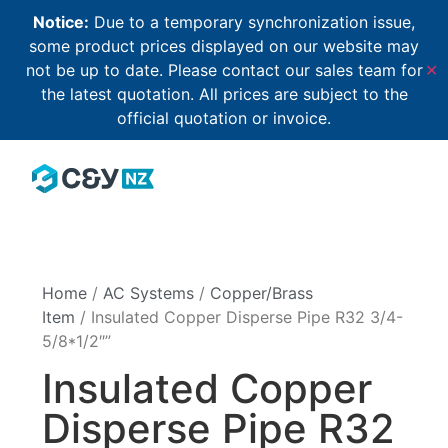
Notice:
Due to a temporary synchronization issue,
some product prices displayed on our website may
not be up to date. Please contact our sales team for
✕
the latest quotation. All prices are subject to the
official quotation or invoice.
Home
/
AC Systems
/
Copper/Brass
Item
/ Insulated Copper Disperse Pipe R32 3/4-
5/8*1/2″”
Insulated Copper
Disperse Pipe R32