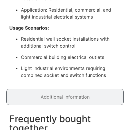
Application: Residential, commercial, and
light industrial electrical systems
Usage Scenarios:
Residential wall socket installations with
additional switch control
Commercial building electrical outlets
Light industrial environments requiring
combined socket and switch functions
Additional Information
Frequently bought
together