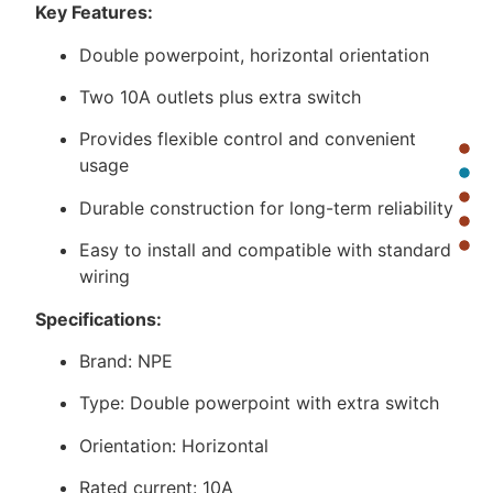
Key Features:
Double powerpoint, horizontal orientation
Two 10A outlets plus extra switch
Provides flexible control and convenient
usage
Durable construction for long-term reliability
Easy to install and compatible with standard
wiring
Specifications:
Brand: NPE
Type: Double powerpoint with extra switch
Orientation: Horizontal
Rated current: 10A