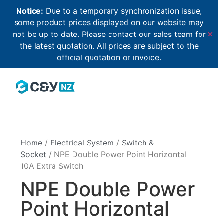
Notice:
Due to a temporary synchronization issue,
some product prices displayed on our website may
not be up to date. Please contact our sales team for
✕
the latest quotation. All prices are subject to the
official quotation or invoice.
Home
/
Electrical System
/
Switch &
Socket
/ NPE Double Power Point Horizontal
10A Extra Switch
NPE Double Power
Point Horizontal