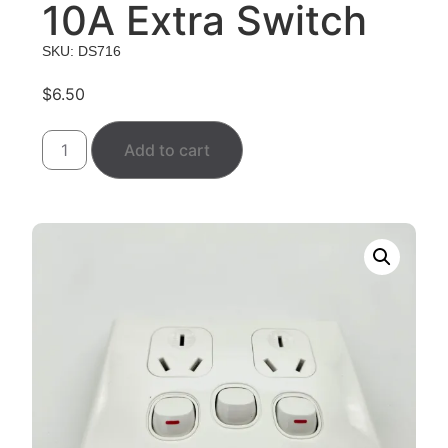
10A Extra Switch
SKU: DS716
$
6.50
Add to cart