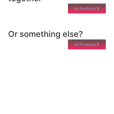
All Products
Or something else?
All Products
Help & Support
Need help with a product? Unsure of anything or
just having issues? Jump to our Help & Support
Page!
Click Here