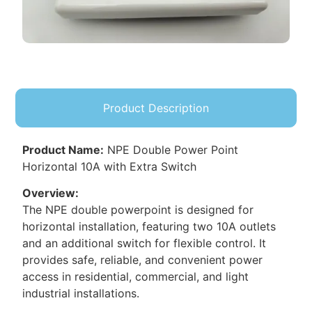
Product Description
Product Name:
NPE Double Power Point
Horizontal 10A with Extra Switch
Overview:
The NPE double powerpoint is designed for
horizontal installation, featuring two 10A outlets
and an additional switch for flexible control. It
provides safe, reliable, and convenient power
access in residential, commercial, and light
industrial installations.