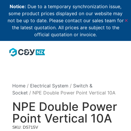
Notice:
Due to a temporary synchronization issue,
some product prices displayed on our website may
not be up to date. Please contact our sales team for
✕
the latest quotation. All prices are subject to the
official quotation or invoice.
Home
/
Electrical System
/
Switch &
Socket
/ NPE Double Power Point Vertical 10A
NPE Double Power
Point Vertical 10A
SKU: DS715V