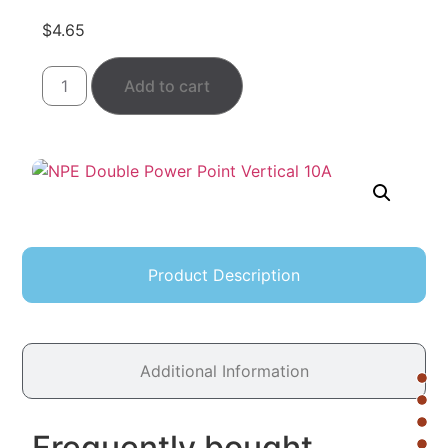
$
4.65
Add to cart
Product Description
Additional Information
Frequently bought