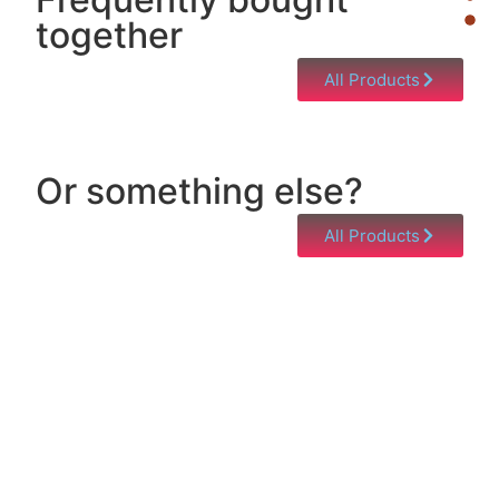
together
All Products
Or something else?
All Products
Help & Support
Need help with a product? Unsure of anything or
just having issues? Jump to our Help & Support
Page!