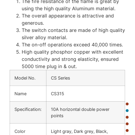
The fire resistance of the flame is great by
using the high quality Aluminum material.
The overall appearance is attractive and
generous.
The switch contacts are made of high quality
silver alloy material.
The on-off operations exceed 40,000 times.
High quality phosphor copper with excellent
conductivity and strong elasticity, ensured
5000 time plug in & out.
Model No.
CS Series
Name
CS315
Specification:
10A horizontal double power
points
Color
Light gray, Dark grey, Black,