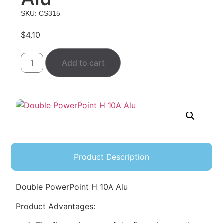
SKU: CS315
$
4.10
Add to cart
Product Description
Double PowerPoint H 10A Alu
Product Advantages: