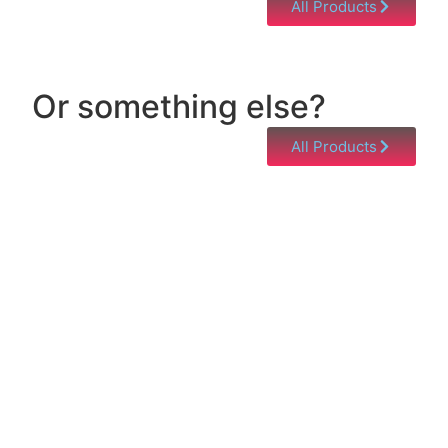
All Products
Or something else?
All Products
Help & Support
Need help with a product? Unsure of anything or
just having issues? Jump to our Help & Support
Page!
Click Here