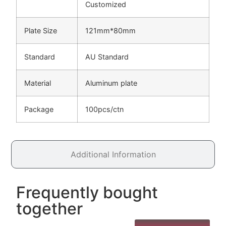
Customized
Plate Size
121mm*80mm
Standard
AU Standard
Material
Aluminum plate
Package
100pcs/ctn
Additional Information
Frequently bought
together