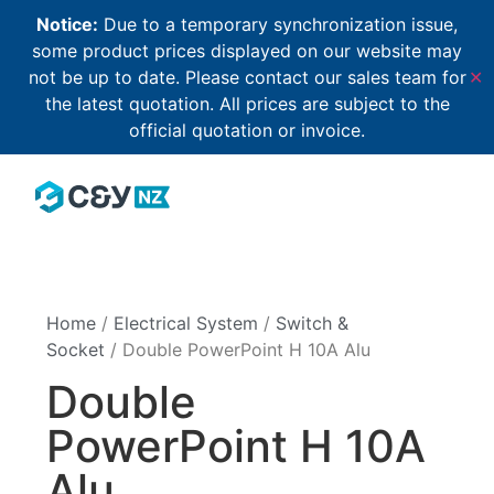
Notice:
Due to a temporary synchronization issue,
some product prices displayed on our website may
not be up to date. Please contact our sales team for
✕
the latest quotation. All prices are subject to the
official quotation or invoice.
Home
/
Electrical System
/
Switch &
Socket
/ Double PowerPoint H 10A Alu
Double
PowerPoint H 10A
Alu