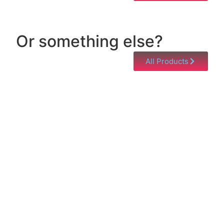
Or something else?
All Products
Help & Support
Need help with a product? Unsure of anything or
just having issues? Jump to our Help & Support
Page!
Click Here