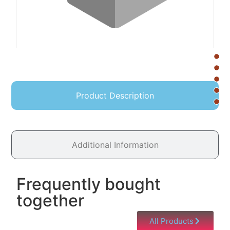
Product Description
Additional Information
Frequently bought
together
All Products