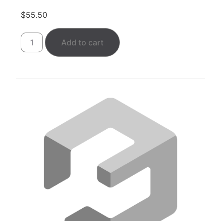
$
55.50
Add to cart