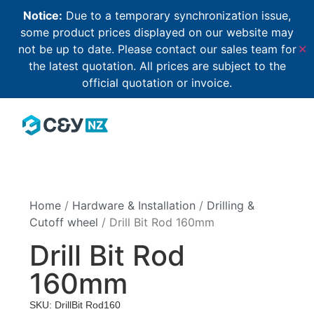
Notice:
Due to a temporary synchronization issue,
some product prices displayed on our website may
not be up to date. Please contact our sales team for
✕
the latest quotation. All prices are subject to the
official quotation or invoice.
Home
/
Hardware & Installation
/
Drilling &
Cutoff wheel
/ Drill Bit Rod 160mm
Drill Bit Rod
160mm
SKU: DrillBit Rod160