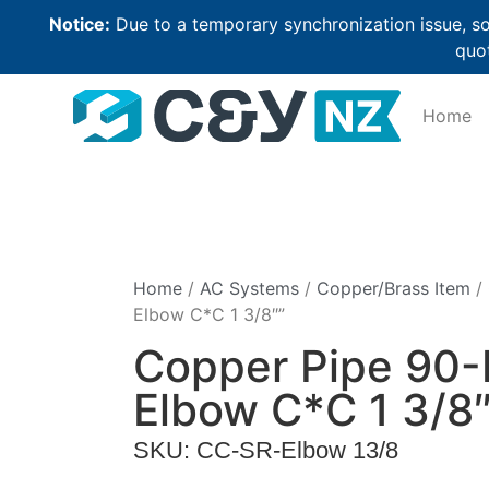
Notice:
Due to a temporary synchronization issue, so
quot
Home
Home
/
AC Systems
/
Copper/Brass Item
/
Elbow C*C 1 3/8″”
Copper Pipe 90
Elbow C*C 1 3/8″
SKU: CC-SR-Elbow 13/8