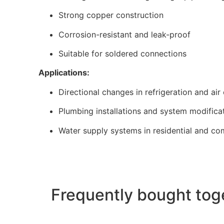
Strong copper construction
Corrosion-resistant and leak-proof
Suitable for soldered connections
Applications:
Directional changes in refrigeration and air
Plumbing installations and system modifica
Water supply systems in residential and co
Frequently bought tog