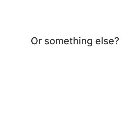
Or something else?
Help & Support
Need help with a product? Unsure of anything or
Click Here