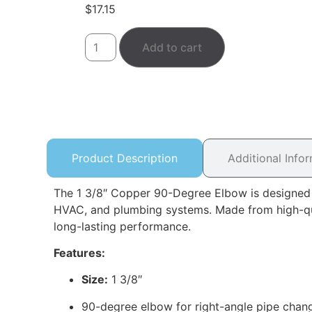
$
17.15
Add to cart
Product Description
Additional Info
The 1 3/8″ Copper 90-Degree Elbow is designed to
HVAC, and plumbing systems. Made from high-quali
long-lasting performance.
Features:
Size:
1 3/8″
90-degree elbow for right-angle pipe chan