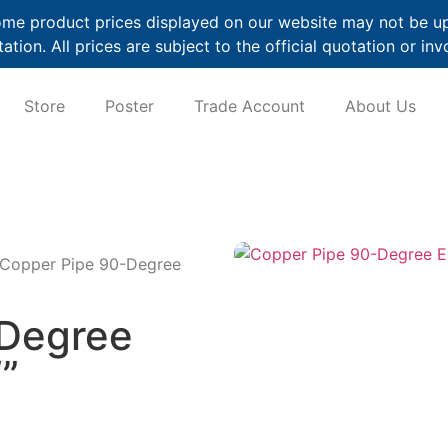
me product prices displayed on our website may not be up t
ation. All prices are subject to the official quotation or inv
Store
Poster
Trade Account
About Us
 Copper Pipe 90-Degree
-Degree
”