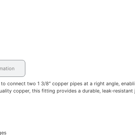
rmation
 connect two 1 3/8″ copper pipes at a right angle, enablin
ty copper, this fitting provides a durable, leak-resistant j
ges