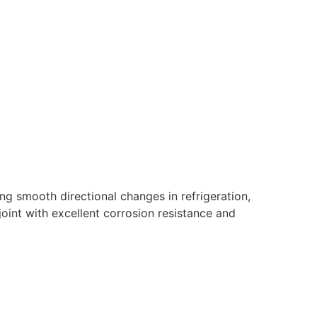
g smooth directional changes in refrigeration,
oint with excellent corrosion resistance and