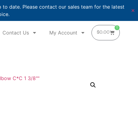
o date. Please contact our sales team for the latest
✕
oice.
0
Contact Us
My Account
$
0.00