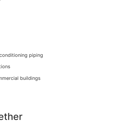
 conditioning piping
tions
mmercial buildings
ether