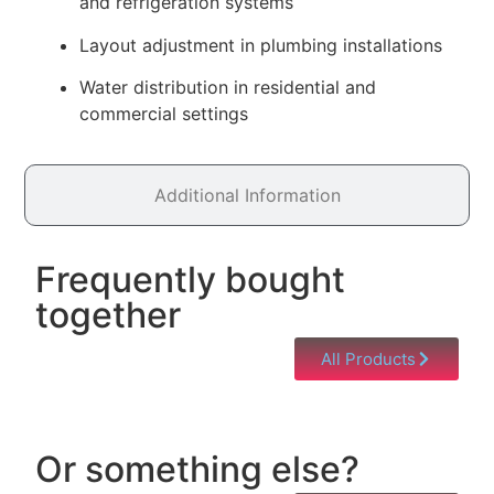
and refrigeration systems
Layout adjustment in plumbing installations
Water distribution in residential and
commercial settings
Additional Information
Frequently bought
together
All Products
Or something else?