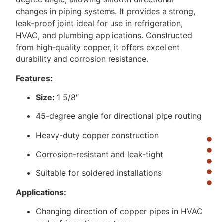
changes in piping systems. It provides a strong,
leak-proof joint ideal for use in refrigeration,
HVAC, and plumbing applications. Constructed
from high-quality copper, it offers excellent
durability and corrosion resistance.
Features:
Size:
1 5/8″
45-degree angle for directional pipe routing
Heavy-duty copper construction
Corrosion-resistant and leak-tight
Suitable for soldered installations
Applications:
Changing direction of copper pipes in HVAC