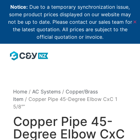
Notice:
Due to a temporary synchronization issue,
some product prices displayed on our website may
not be up to date. Please contact our sales team for
✕
the latest quotation. All prices are subject to the
official quotation or invoice.
Home
/
AC Systems
/
Copper/Brass
Item
/ Copper Pipe 45-Degree Elbow CxC 1
5/8″”
Copper Pipe 45-
Degree Elbow CxC