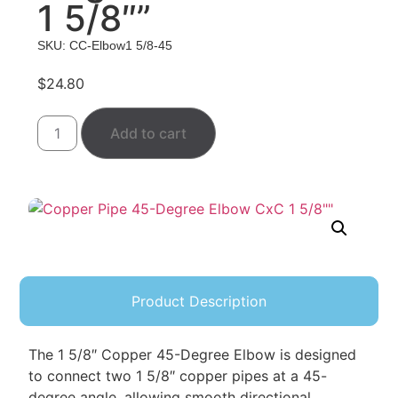
1 5/8″”
SKU: CC-Elbow1 5/8-45
$
24.80
Add to cart
Product Description
The 1 5/8″ Copper 45-Degree Elbow is designed
to connect two 1 5/8″ copper pipes at a 45-
degree angle, allowing smooth directional