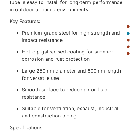
tube is easy to install for long-term performance
in outdoor or humid environments.
Key Features:
Premium-grade steel for high strength and
impact resistance
Hot-dip galvanised coating for superior
corrosion and rust protection
Large 250mm diameter and 600mm length
for versatile use
Smooth surface to reduce air or fluid
resistance
Suitable for ventilation, exhaust, industrial,
and construction piping
Specifications: