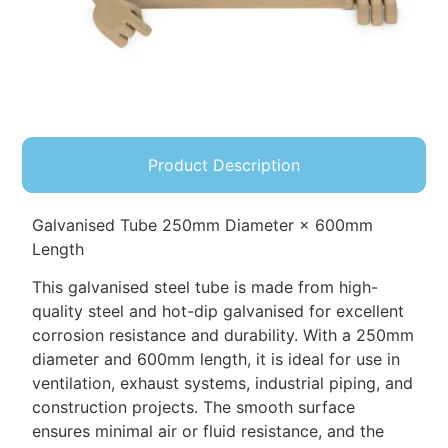
Product Description
Galvanised Tube 250mm Diameter × 600mm
Length
This galvanised steel tube is made from high-
quality steel and hot-dip galvanised for excellent
corrosion resistance and durability. With a 250mm
diameter and 600mm length, it is ideal for use in
ventilation, exhaust systems, industrial piping, and
construction projects. The smooth surface
ensures minimal air or fluid resistance, and the