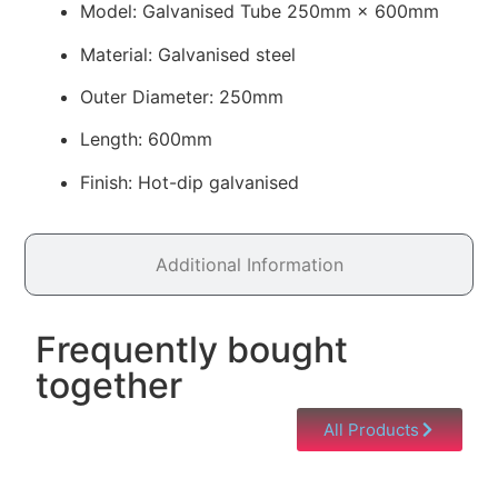
Model: Galvanised Tube 250mm × 600mm
Material: Galvanised steel
Outer Diameter: 250mm
Length: 600mm
Finish: Hot-dip galvanised
Additional Information
Frequently bought
together
All Products