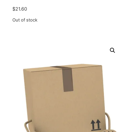
$
21.60
Out of stock