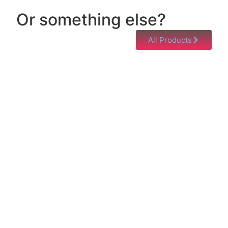
Or something else?
All Products
Help & Support
Need help with a product? Unsure of anything or
just having issues? Jump to our Help & Support
Page!
Click Here