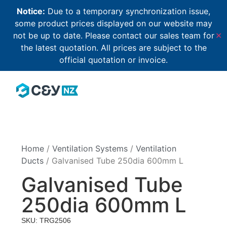
Notice:
Due to a temporary synchronization issue,
some product prices displayed on our website may
not be up to date. Please contact our sales team for
✕
the latest quotation. All prices are subject to the
official quotation or invoice.
Home
/
Ventilation Systems
/
Ventilation
Ducts
/ Galvanised Tube 250dia 600mm L
Galvanised Tube
250dia 600mm L
SKU: TRG2506