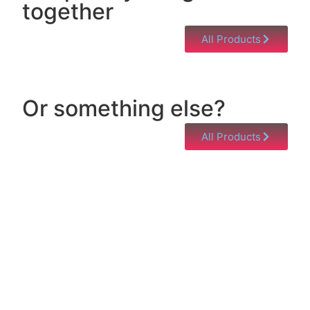
together
All Products
Or something else?
All Products
Help & Support
Need help with a product? Unsure of anything or
just having issues? Jump to our Help & Support
Page!