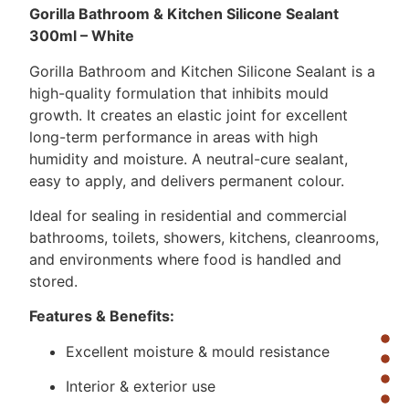
Gorilla Bathroom & Kitchen Silicone Sealant
300ml – White
Gorilla Bathroom and Kitchen Silicone Sealant is a
high-quality formulation that inhibits mould
growth. It creates an elastic joint for excellent
long-term performance in areas with high
humidity and moisture. A neutral-cure sealant,
easy to apply, and delivers permanent colour.
Ideal for sealing in residential and commercial
bathrooms, toilets, showers, kitchens, cleanrooms,
and environments where food is handled and
stored.
Features & Benefits:
Excellent moisture & mould resistance
Interior & exterior use