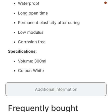
Waterproof
Long open time
Permanent elasticity after curing
Low modulus
Corrosion free
Specifications:
Volume: 300ml
Colour: White
Additional Information
Frequently bought