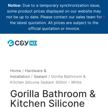
Notice:
Due to a temporary synchronization issue,
some product prices displayed on our website may
not be up to date. Please contact our sales team for
✕
the latest quotation. All prices are subject to the
official quotation or invoice.
Home
/
Hardware &
Installation
/
Sealant
/ Gorilla Bathroom &
Kitchen Silicone Sealant 300ml – White
Gorilla Bathroom &
Kitchen Silicone