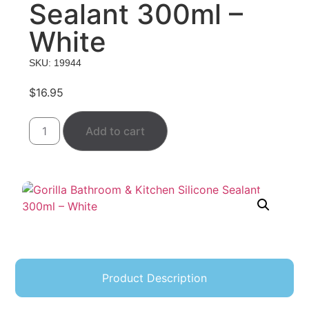
Sealant 300ml –
White
SKU: 19944
$
16.95
Add to cart
Product Description