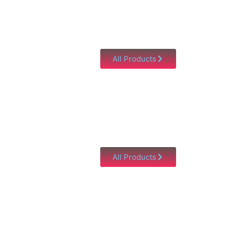
All Products
All Products