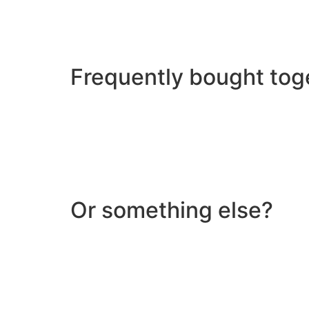
Frequently bought tog
Or something else?