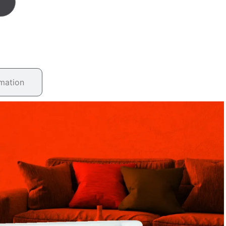
rmation