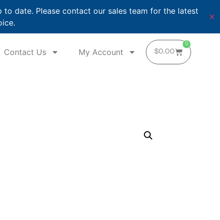
o date. Please contact our sales team for the latest
✕
oice.
0
Contact Us
My Account
$
0.00