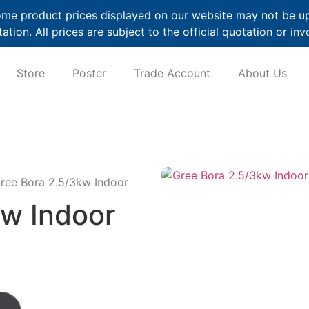
me product prices displayed on our website may not be up t
ation. All prices are subject to the official quotation or inv
Store
Poster
Trade Account
About Us
ree Bora 2.5/3kw Indoor
kw Indoor