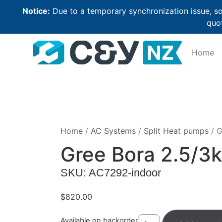
Notice:
Due to a temporary synchronization issue, so
quot
Home
Home
/
AC Systems
/
Split Heat pumps
/ G
Gree Bora 2.5/3
SKU: AC7292-indoor
$
820.00
Available on backorder