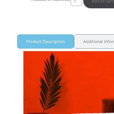
Add to cart
Product Description
Additional Info