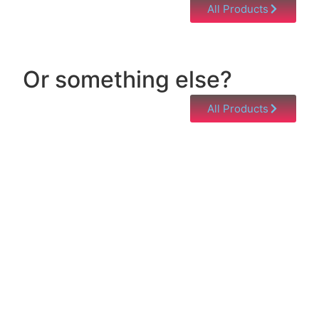
All Products
Or something else?
All Products
Help & Support
Need help with a product? Unsure of anything or
just having issues? Jump to our Help & Support
Page!
Click Here