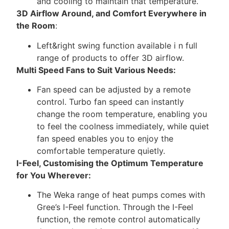
and cooling to maintain that temperature.
3D Airflow Around, and Comfort Everywhere in
the Room
:
Left&right swing function available i n full
range of products to offer 3D airflow.
Multi Speed Fans to Suit Various Needs:
Fan speed can be adjusted by a remote
control. Turbo fan speed can instantly
change the room temperature, enabling you
to feel the coolness immediately, while quiet
fan speed enables you to enjoy the
comfortable temperature quietly.
I-Feel, Customising the Optimum Temperature
for You Wherever:
The Weka range of heat pumps comes with
Gree’s I-Feel function. Through the I-Feel
function, the remote control automatically