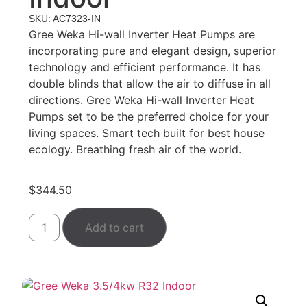
SKU: AC7323-IN
Gree Weka Hi-wall Inverter Heat Pumps are
incorporating pure and elegant design, superior
technology and efficient performance. It has
double blinds that allow the air to diffuse in all
directions. Gree Weka Hi-wall Inverter Heat
Pumps set to be the preferred choice for your
living spaces. Smart tech built for best house
ecology. Breathing fresh air of the world.
$
344.50
Add to cart