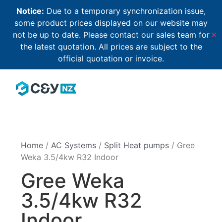
Notice:
Due to a temporary synchronization issue,
some product prices displayed on our website may
not be up to date. Please contact our sales team for
✕
the latest quotation. All prices are subject to the
official quotation or invoice.
Home
/
AC Systems
/
Split Heat pumps
/ Gree
Weka 3.5/4kw R32 Indoor
Gree Weka
3.5/4kw R32
Indoor