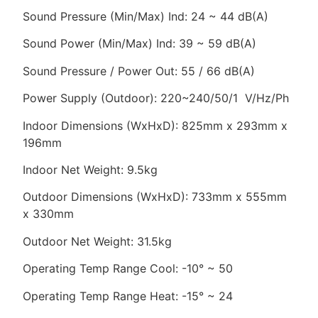
Sound Pressure (Min/Max) Ind: 24 ~ 44 dB(A)
Sound Power (Min/Max) Ind: 39 ~ 59 dB(A)
Sound Pressure / Power Out: 55 / 66 dB(A)
Power Supply (Outdoor): 220~240/50/1 V/Hz/Ph
Indoor Dimensions (WxHxD): 825mm x 293mm x
196mm
Indoor Net Weight: 9.5kg
Outdoor Dimensions (WxHxD): 733mm x 555mm
x 330mm
Outdoor Net Weight: 31.5kg
Operating Temp Range Cool: -10° ~ 50
Operating Temp Range Heat: -15° ~ 24