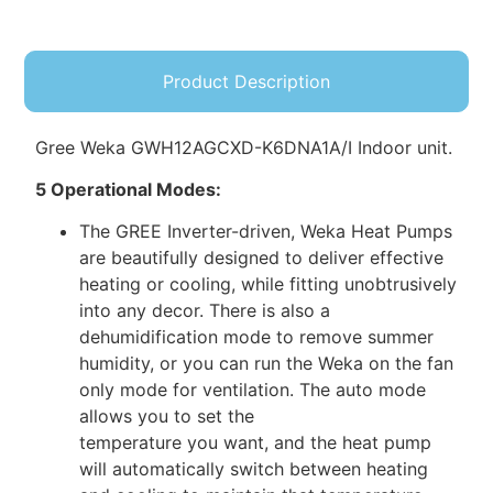
Product Description
Gree Weka GWH12AGCXD-K6DNA1A/I Indoor unit.
5 Operational Modes:
The GREE Inverter-driven, Weka Heat Pumps
are beautifully designed to deliver effective
heating or cooling, while fitting unobtrusively
into any decor. There is also a
dehumidification mode to remove summer
humidity, or you can run the Weka on the fan
only mode for ventilation. The auto mode
allows you to set the
temperature you want, and the heat pump
will automatically switch between heating