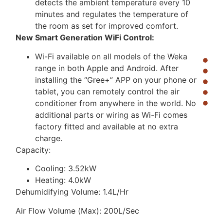
detects the ambient temperature every 10
minutes and regulates the temperature of
the room as set for improved comfort.
New Smart Generation WiFi Control:
Wi-Fi available on all models of the Weka
range in both Apple and Android. After
installing the “Gree+” APP on your phone or
tablet, you can remotely control the air
conditioner from anywhere in the world. No
additional parts or wiring as Wi-Fi comes
factory fitted and available at no extra
charge.
Capacity:
Cooling: 3.52kW
Heating: 4.0kW
Dehumidifying Volume: 1.4L/Hr
Air Flow Volume (Max): 200L/Sec