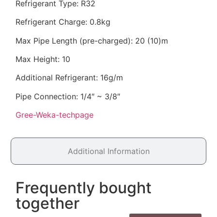
Refrigerant Type: R32
Refrigerant Charge: 0.8kg
Max Pipe Length (pre-charged): 20 (10)m
Max Height: 10
Additional Refrigerant: 16g/m
Pipe Connection: 1/4″ ~ 3/8″
Gree-Weka-techpage
Additional Information
Frequently bought
together